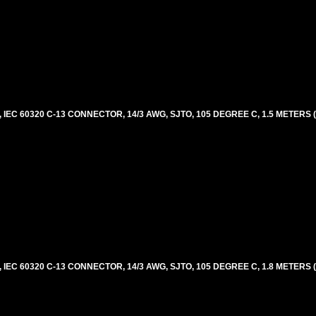
EC 60320 C-13 CONNECTOR, 14/3 AWG, SJTO, 105 DEGREE C, 1.5 METERS 
EC 60320 C-13 CONNECTOR, 14/3 AWG, SJTO, 105 DEGREE C, 1.8 METERS 