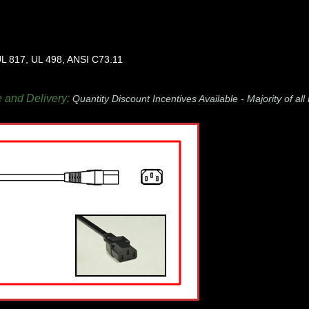
L 817, UL 498, ANSI C73.11
e and Delivery:
Quantity Discount Incentives Available -
Majority of al