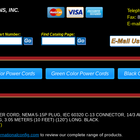
S, INC.
Telep
Fax:
8
E-mail
art Number:
Find Catalog Page:
lor Power Cords
Green Color Power Cords
Black 
R CORD, NEMA 5-15P PLUG, IEC 60320 C-13 CONNECTOR, 14/3 A
 3.05 METERS (10 FEET) (120") LONG. BLACK.
)
ernationalconfig.com
to review our complete range of products.