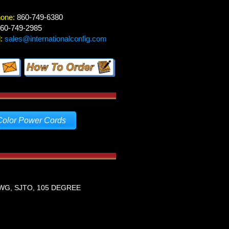
hone:
860-749-6380
60-749-2985
:
sales@internationalconfig.com
Color Power Cords
WG, SJTO, 105 DEGREE