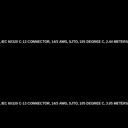
EC 60320 C-13 CONNECTOR, 14/3 AWG, SJTO, 105 DEGREE C, 2.44 METERS
EC 60320 C-13 CONNECTOR, 14/3 AWG, SJTO, 105 DEGREE C, 3.05 METERS