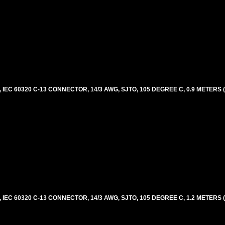
EC 60320 C-13 CONNECTOR, 14/3 AWG, SJTO, 105 DEGREE C, 0.9 METERS 
EC 60320 C-13 CONNECTOR, 14/3 AWG, SJTO, 105 DEGREE C, 1.2 METERS 