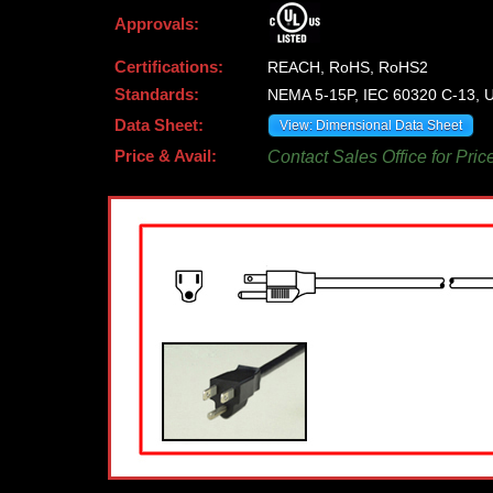
Approvals:
Certifications:
REACH, RoHS, RoHS2
Standards:
NEMA 5-15P, IEC 60320 C-13, U
Data Sheet:
View: Dimensional Data Sheet
Price & Avail:
Contact Sales Office for Pric