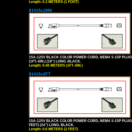
Length: 0.3 METERS (1 FOOT)
81415x18IN
15A-125V BLACK COLOR POWER CORD, NEMA 5-15P PLUG, I
(1FT.-6IN.) (18") LONG. BLACK.
Length: 0.46 METERS (1FT.-6IN.)
81415x2FT
15A-125V BLACK COLOR POWER CORD, NEMA 5-15P PLUG, I
FEET) (24") LONG. BLACK.
Length: 0.6 METERS (2 FEET)