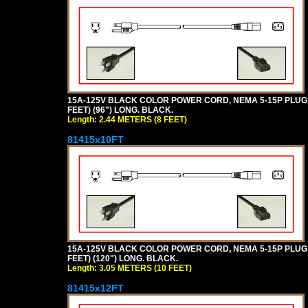
15A-125V BLACK COLOR POWER CORD, NEMA 5-15P PLUG, I
FEET) (96") LONG. BLACK.
Length: 2.44 METERS (8 FEET)
81415x10FT
15A-125V BLACK COLOR POWER CORD, NEMA 5-15P PLUG, I
FEET) (120") LONG. BLACK.
Length: 3.05 METERS (10 FEET)
81415x12FT