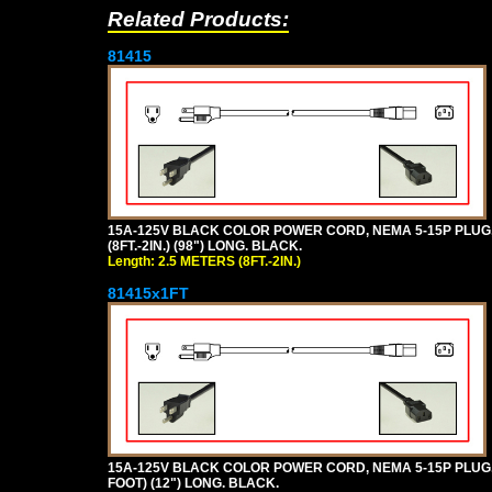
Related Products:
81415
15A-125V BLACK COLOR POWER CORD, NEMA 5-15P PLUG, I
(8FT.-2IN.) (98") LONG. BLACK.
Length: 2.5 METERS (8FT.-2IN.)
81415x1FT
15A-125V BLACK COLOR POWER CORD, NEMA 5-15P PLUG, I
FOOT) (12") LONG. BLACK.