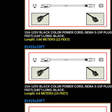
15A-125V BLACK COLOR POWER CORD, NEMA 5-15P PLUG, I
FEET) (144") LONG. BLACK.
Length: 3.66 METERS (12 FEET)
81415x15FT
15A-125V BLACK COLOR POWER CORD, NEMA 5-15P PLUG, I
FEET) (180") LONG. BLACK.
Length: 4.6 METERS (15 FEET)
81415x20FT