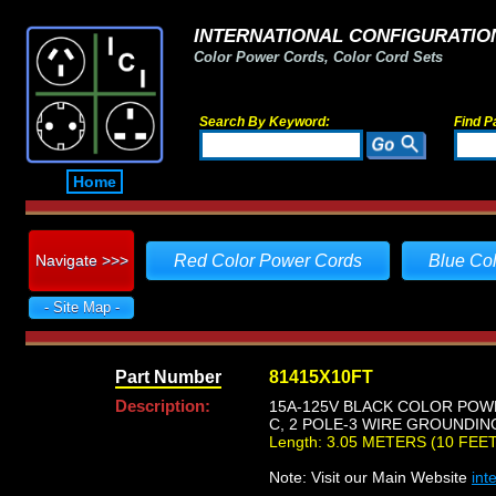
INTERNATIONAL CONFIGURATION
Color Power Cords, Color Cord Sets
Search By Keyword:
Find P
Home
Navigate >>>
Red Color Power Cords
Blue Co
- Site Map -
Part Number
81415X10FT
Description:
15A-125V BLACK COLOR POWE
C, 2 POLE-3 WIRE GROUNDING,
Length: 3.05 METERS (10 FEET
Note: Visit our Main Website
int