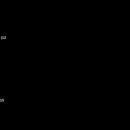
 (12
(15