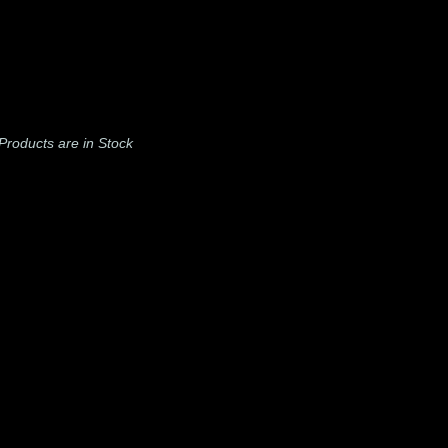
l Products are in Stock