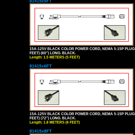
81415x5FT
15A-125V BLACK COLOR POWER CORD, NEMA 5-15P PLUG, I
FEET) (60") LONG. BLACK.
Length: 1.5 METERS (5 FEET)
81415x6FT
15A-125V BLACK COLOR POWER CORD, NEMA 5-15P PLUG, I
FEET) (72") LONG. BLACK.
Length: 1.8 METERS (6 FEET)
81415x8FT