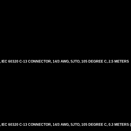
EC 60320 C-13 CONNECTOR, 14/3 AWG, SJTO, 105 DEGREE C, 2.5 METERS
EC 60320 C-13 CONNECTOR, 14/3 AWG, SJTO, 105 DEGREE C, 0.3 METERS 