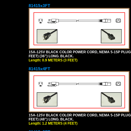
81415x3FT
15A-125V BLACK COLOR POWER CORD, NEMA 5-15P PLUG, I
FEET) (36") LONG. BLACK.
Length: 0.9 METERS (3 FEET)
81415x4FT
15A-125V BLACK COLOR POWER CORD, NEMA 5-15P PLUG, I
FEET) (48") LONG. BLACK.
Length: 1.2 METERS (4 FEET)