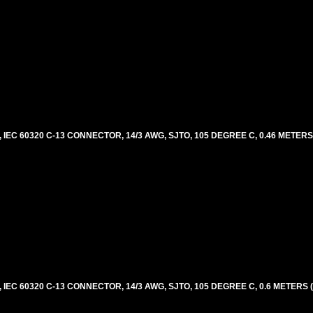
EC 60320 C-13 CONNECTOR, 14/3 AWG, SJTO, 105 DEGREE C, 0.46 METERS
EC 60320 C-13 CONNECTOR, 14/3 AWG, SJTO, 105 DEGREE C, 0.6 METERS 