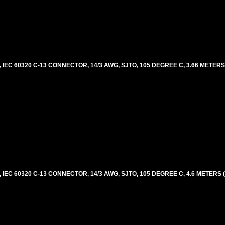
EC 60320 C-13 CONNECTOR, 14/3 AWG, SJTO, 105 DEGREE C, 3.66 METERS
EC 60320 C-13 CONNECTOR, 14/3 AWG, SJTO, 105 DEGREE C, 4.6 METERS 