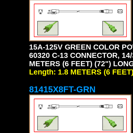
15A-125V GREEN COLOR PO
60320 C-13 CONNECTOR, 14/
METERS (6 FEET) (72") LON
Length: 1.8 METERS (6 FEET
81415X8FT-GRN