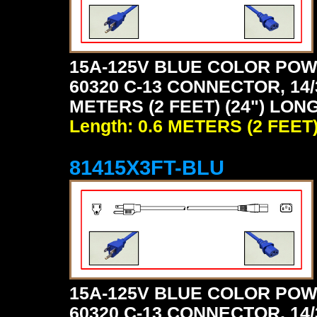
15A-125V BLUE COLOR POW
60320 C-13 CONNECTOR, 14/
METERS (2 FEET) (24") LONG
Length: 0.6 METERS (2 FEET
81415X3FT-BLU
15A-125V BLUE COLOR POW
60320 C-13 CONNECTOR, 14/