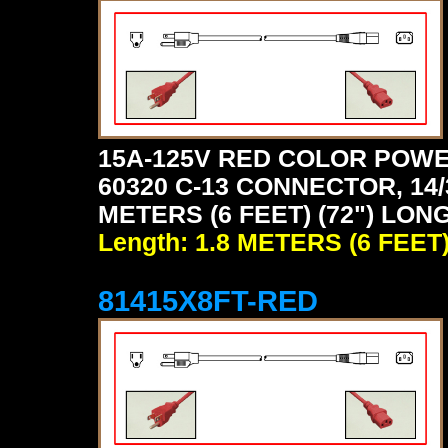
15A-125V RED COLOR POWE
60320 C-13 CONNECTOR, 14/
METERS (6 FEET) (72") LONG
Length: 1.8 METERS (6 FEET
81415X8FT-RED