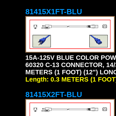
81415X1FT-BLU
15A-125V BLUE COLOR POW
60320 C-13 CONNECTOR, 14/
METERS (1 FOOT) (12") LON
Length: 0.3 METERS (1 FOOT
81415X2FT-BLU