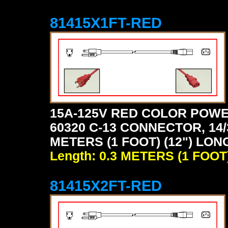
81415X1FT-RED
15A-125V RED COLOR POWE
60320 C-13 CONNECTOR, 14/
METERS (1 FOOT) (12") LON
Length: 0.3 METERS (1 FOOT
81415X2FT-RED