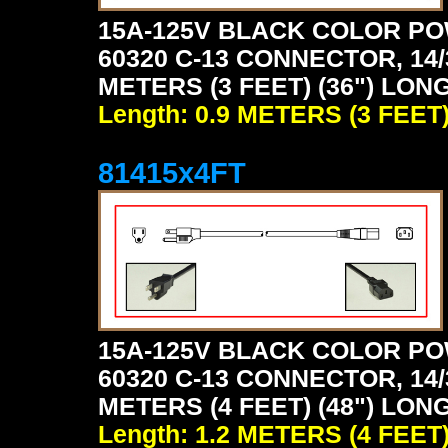
15A-125V BLACK COLOR PO
60320 C-13 CONNECTOR, 14/
METERS (3 FEET) (36") LON
Length: 0.9 METERS (3 FEET
81415x4FT
15A-125V BLACK COLOR PO
60320 C-13 CONNECTOR, 14/
METERS (4 FEET) (48") LON
Length: 1.2 METERS (4 FEET