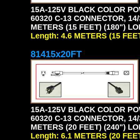
15A-125V BLACK COLOR PO
60320 C-13 CONNECTOR, 14/
METERS (15 FEET) (180") L
Length: 4.6 METERS (15 FEE
81415x20FT
15A-125V BLACK COLOR PO
60320 C-13 CONNECTOR, 14/
METERS (20 FEET) (240") L
Length: 6.1 METERS (20 FEE