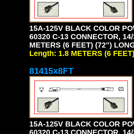
15A-125V BLACK COLOR PO
60320 C-13 CONNECTOR, 14/
METERS (6 FEET) (72") LON
Length: 1.8 METERS (6 FEET
81415x8FT
15A-125V BLACK COLOR PO
60320 C-13 CONNECTOR, 14/