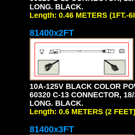
LONG. BLACK.
Length: 0.46 METERS (1FT.-6I
81400x2FT
10A-125V BLACK COLOR PO
60320 C-13 CONNECTOR, 18/3
LONG. BLACK.
Length: 0.6 METERS (2 FEET
81400x3FT