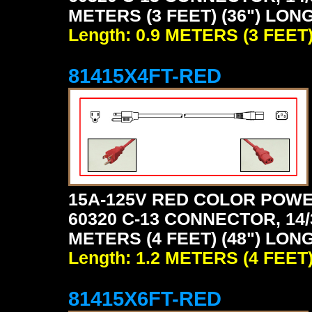
METERS (3 FEET) (36") LONG
Length: 0.9 METERS (3 FEET
81415X4FT-RED
15A-125V RED COLOR POWE
60320 C-13 CONNECTOR, 14/
METERS (4 FEET) (48") LONG
Length: 1.2 METERS (4 FEET
81415X6FT-RED