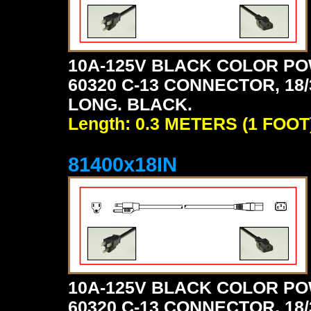
10A-125V BLACK COLOR PO
60320 C-13 CONNECTOR, 18/3
LONG. BLACK.
Length: 0.3 METERS (1 FOOT
81400x18IN
10A-125V BLACK COLOR PO
60320 C-13 CONNECTOR, 18/3 