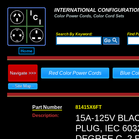
INTERNATIONAL CONFIGURATION
Color Power Cords, Color Cord Sets
Search By Keyword:
Find P
Home
Navigate >>>
Red Color Power Cords
Blue Co
- Site Map -
Part Number
81415X6FT
Description:
15A-125V BLA
PLUG, IEC 603
DEGREE C, 2 