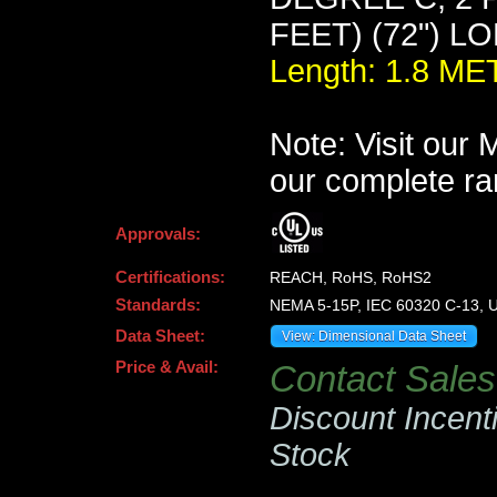
FEET) (72") L
Length: 1.8 M
Note: Visit our
our complete ra
Approvals:
Certifications:
REACH, RoHS, RoHS2
Standards:
NEMA 5-15P, IEC 60320 C-13, U
Data Sheet:
View: Dimensional Data Sheet
Price & Avail:
Contact Sales 
Discount Incent
Stock