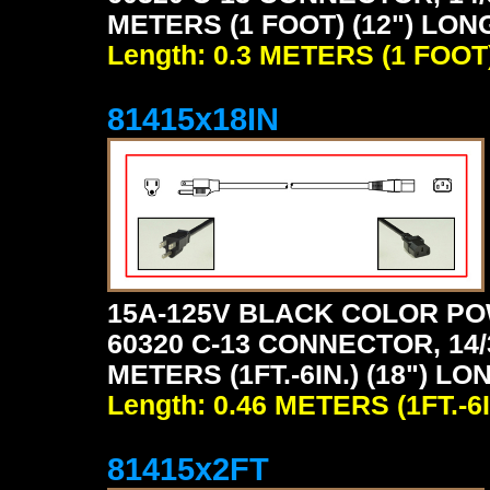
METERS (1 FOOT) (12") LON
Length: 0.3 METERS (1 FOOT
81415x18IN
15A-125V BLACK COLOR PO
60320 C-13 CONNECTOR, 14/
METERS (1FT.-6IN.) (18") LO
Length: 0.46 METERS (1FT.-6I
81415x2FT