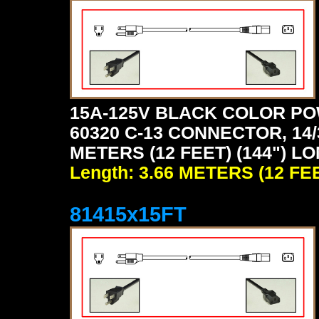
15A-125V BLACK COLOR PO
60320 C-13 CONNECTOR, 14/
METERS (12 FEET) (144") L
Length: 3.66 METERS (12 FE
81415x15FT