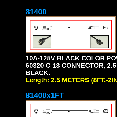
81400
10A-125V BLACK COLOR PO
60320 C-13 CONNECTOR, 2.5 
BLACK.
Length: 2.5 METERS (8FT.-2IN
81400x1FT