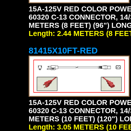
15A-125V RED COLOR POWE
60320 C-13 CONNECTOR, 14/
METERS (8 FEET) (96") LONG
Length: 2.44 METERS (8 FEE
81415X10FT-RED
15A-125V RED COLOR POWE
60320 C-13 CONNECTOR, 14/
METERS (10 FEET) (120") LO
Length: 3.05 METERS (10 FE