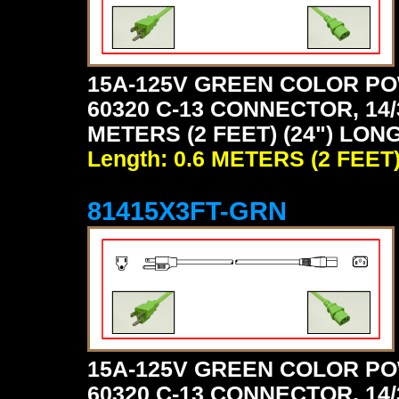
15A-125V GREEN COLOR PO
60320 C-13 CONNECTOR, 14/
METERS (2 FEET) (24") LON
Length: 0.6 METERS (2 FEET
81415X3FT-GRN
15A-125V GREEN COLOR PO
60320 C-13 CONNECTOR, 14/