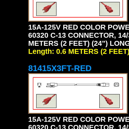
15A-125V RED COLOR POWE
60320 C-13 CONNECTOR, 14/
METERS (2 FEET) (24") LONG
Length: 0.6 METERS (2 FEET
81415X3FT-RED
15A-125V RED COLOR POWE
60320 C-13 CONNECTOR, 14/