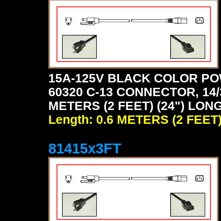
15A-125V BLACK COLOR PO
60320 C-13 CONNECTOR, 14/
METERS (2 FEET) (24") LON
Length: 0.6 METERS (2 FEET
81415x3FT