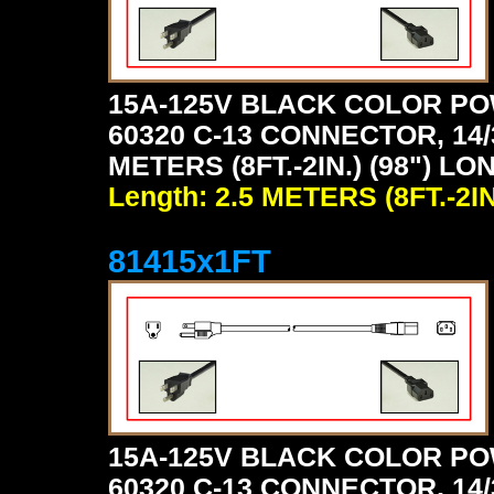
15A-125V BLACK COLOR PO
60320 C-13 CONNECTOR, 14/
METERS (8FT.-2IN.) (98") LO
Length: 2.5 METERS (8FT.-2IN
81415x1FT
15A-125V BLACK COLOR PO
60320 C-13 CONNECTOR, 14/