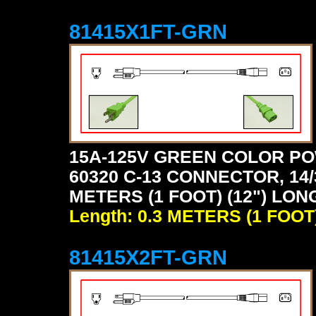
81415X1FT-GRN
15A-125V GREEN COLOR PO
60320 C-13 CONNECTOR, 14/
METERS (1 FOOT) (12") LON
Length: 0.3 METERS (1 FOOT
81415X2FT-GRN