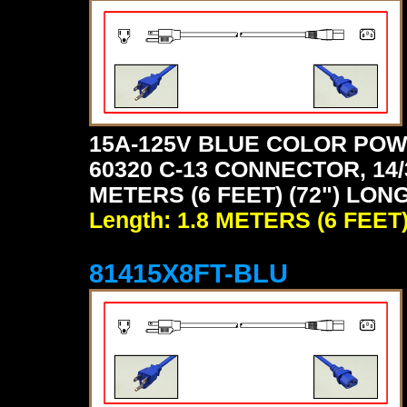
15A-125V BLUE COLOR POW
60320 C-13 CONNECTOR, 14/
METERS (6 FEET) (72") LONG
Length: 1.8 METERS (6 FEET
81415X8FT-BLU