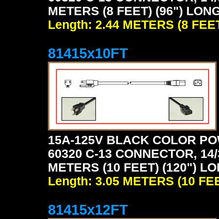
METERS (8 FEET) (96") LON
Length: 2.44 METERS (8 FEE
81415x10FT
15A-125V BLACK COLOR PO
60320 C-13 CONNECTOR, 14/
METERS (10 FEET) (120") L
Length: 3.05 METERS (10 FE
81415x12FT