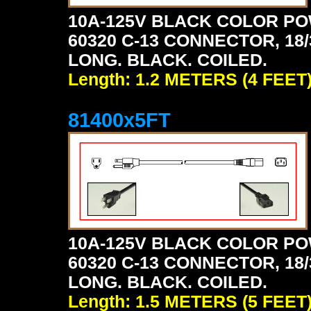
10A-125V BLACK COLOR PO
60320 C-13 CONNECTOR, 18/3
LONG. BLACK. COILED.
Length: 1.2 METERS (4 FEET
81400x5FT
10A-125V BLACK COLOR PO
60320 C-13 CONNECTOR, 18/3
LONG. BLACK. COILED.
Length: 1.5 METERS (5 FEET