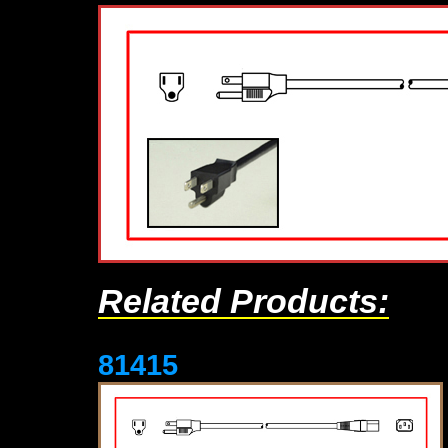
Related Products:
81415