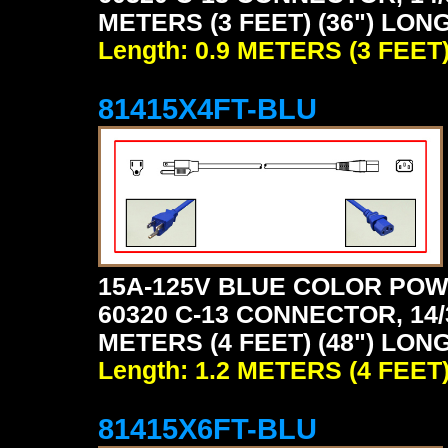
METERS (3 FEET) (36") LONG
Length: 0.9 METERS (3 FEET
81415X4FT-BLU
15A-125V BLUE COLOR POW
60320 C-13 CONNECTOR, 14/
METERS (4 FEET) (48") LONG
Length: 1.2 METERS (4 FEET
81415X6FT-BLU