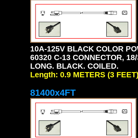
10A-125V BLACK COLOR PO
60320 C-13 CONNECTOR, 18/3
LONG. BLACK. COILED.
Length: 0.9 METERS (3 FEET
81400x4FT