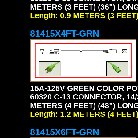
METERS (3 FEET) (36") LON
Length: 0.9 METERS (3 FEET
81415X4FT-GRN
15A-125V GREEN COLOR PO
60320 C-13 CONNECTOR, 14/
METERS (4 FEET) (48") LON
Length: 1.2 METERS (4 FEET
81415X6FT-GRN