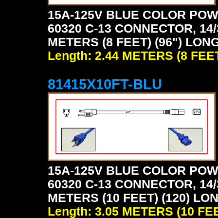
15A-125V BLUE COLOR POW
60320 C-13 CONNECTOR, 14/
METERS (8 FEET) (96") LONG
Length: 2.44 METERS (8 FEE
81415X10FT-BLU
15A-125V BLUE COLOR POW
60320 C-13 CONNECTOR, 14/
METERS (10 FEET) (120) LO
Length: 3.05 METERS (10 FE