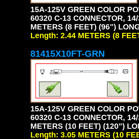
15A-125V GREEN COLOR PO
60320 C-13 CONNECTOR, 14/
METERS (8 FEET) (96") LON
Length: 2.44 METERS (8 FEE
81415X10FT-GRN
15A-125V GREEN COLOR PO
60320 C-13 CONNECTOR, 14/
METERS (10 FEET) (120") L
Length: 3.05 METERS (10 FE