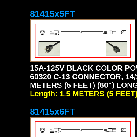
81415x5FT
15A-125V BLACK COLOR PO
60320 C-13 CONNECTOR, 14/
METERS (5 FEET) (60") LON
Length: 1.5 METERS (5 FEET
81415x6FT