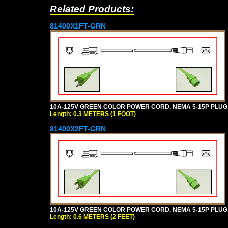
Related Products:
81400X1FT-GRN
10A-125V GREEN COLOR POWER CORD, NEMA 5-15P PLUG, I
Length: 0.3 METERS (1 FOOT)
81400X2FT-GRN
10A-125V GREEN COLOR POWER CORD, NEMA 5-15P PLUG, I
Length: 0.6 METERS (2 FEET)