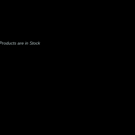
l Products are in Stock