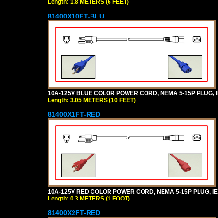
Length: 1.8 METERS (6 FEET)
81400X10FT-BLU
10A-125V BLUE COLOR POWER CORD, NEMA 5-15P PLUG, IEC
Length: 3.05 METERS (10 FEET)
81400X1FT-RED
10A-125V RED COLOR POWER CORD, NEMA 5-15P PLUG, IEC 
Length: 0.3 METERS (1 FOOT)
81400X2FT-RED