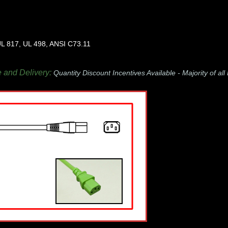
L 817, UL 498, ANSI C73.11
e and Delivery:
Quantity Discount Incentives Available -
Majority of al