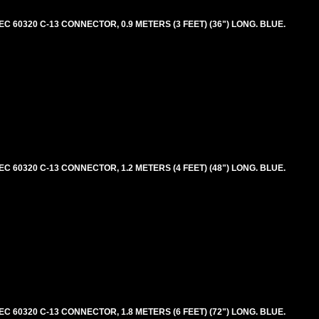
 60320 C-13 CONNECTOR, 0.9 METERS (3 FEET) (36") LONG. BLUE.
 60320 C-13 CONNECTOR, 1.2 METERS (4 FEET) (48") LONG. BLUE.
 60320 C-13 CONNECTOR, 1.8 METERS (6 FEET) (72") LONG. BLUE.