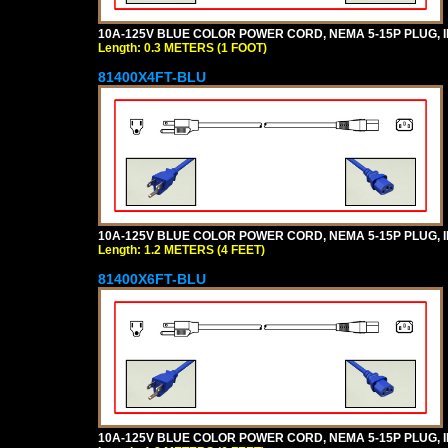
10A-125V BLUE COLOR POWER CORD, NEMA 5-15P PLUG, IEC
Length: 0.3 METERS (1 FOOT)
81400X4FT-BLU
10A-125V BLUE COLOR POWER CORD, NEMA 5-15P PLUG, IEC
Length: 1.2 METERS (4 FEET)
81400X6FT-BLU
10A-125V BLUE COLOR POWER CORD, NEMA 5-15P PLUG, IEC