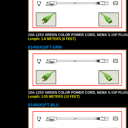
10A-125V GREEN COLOR POWER CORD, NEMA 5-15P PLUG, I
Length: 1.8 METERS (6 FEET)
81400X10FT-GRN
10A-125V GREEN COLOR POWER CORD, NEMA 5-15P PLUG, I
Length: 3.05 METERS (10 FEET)
81400X1FT-BLU