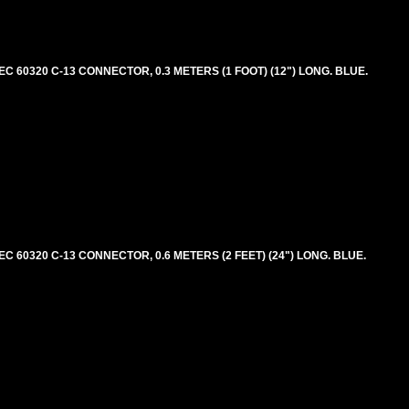
 60320 C-13 CONNECTOR, 0.3 METERS (1 FOOT) (12") LONG. BLUE.
 60320 C-13 CONNECTOR, 0.6 METERS (2 FEET) (24") LONG. BLUE.