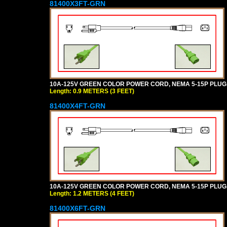
81400X3FT-GRN
10A-125V GREEN COLOR POWER CORD, NEMA 5-15P PLUG, I
Length: 0.9 METERS (3 FEET)
81400X4FT-GRN
10A-125V GREEN COLOR POWER CORD, NEMA 5-15P PLUG, I
Length: 1.2 METERS (4 FEET)
81400X6FT-GRN