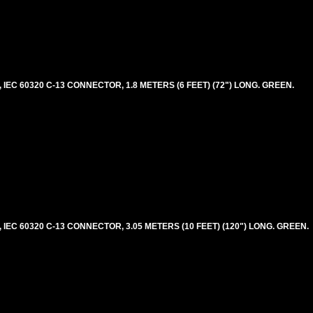
EC 60320 C-13 CONNECTOR, 1.8 METERS (6 FEET) (72") LONG. GREEN.
EC 60320 C-13 CONNECTOR, 3.05 METERS (10 FEET) (120") LONG. GREEN.