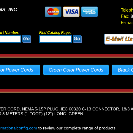
S, INC.
Telep
Fax:
8
E-mail
art Number:
Find Catalog Page:
lor Power Cords
Green Color Power Cords
Black 
 CORD, NEMA 5-15P PLUG, IEC 60320 C-13 CONNECTOR, 18/3 A
.3 METERS (1 FOOT) (12") LONG. GREEN.
ernationalconfig.com
to review our complete range of products.