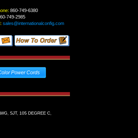
hone:
860-749-6380
60-749-2985
:
sales@internationalconfig.com
Color Power Cords
WG, SJT, 105 DEGREE C,