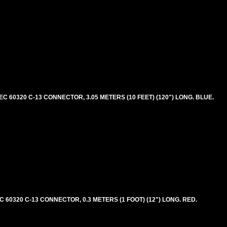
 60320 C-13 CONNECTOR, 3.05 METERS (10 FEET) (120") LONG. BLUE.
60320 C-13 CONNECTOR, 0.3 METERS (1 FOOT) (12") LONG. RED.