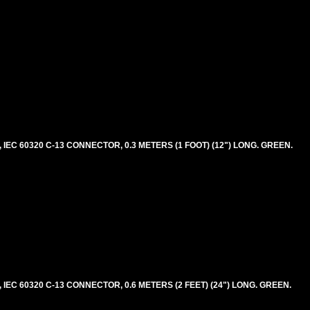
EC 60320 C-13 CONNECTOR, 0.3 METERS (1 FOOT) (12") LONG. GREEN.
EC 60320 C-13 CONNECTOR, 0.6 METERS (2 FEET) (24") LONG. GREEN.