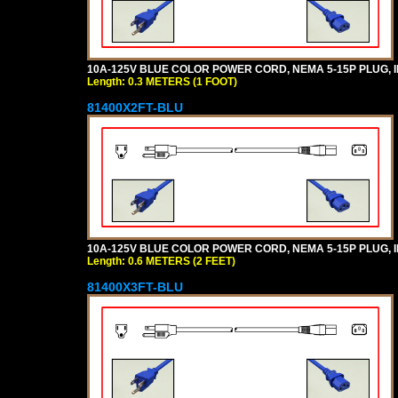
10A-125V BLUE COLOR POWER CORD, NEMA 5-15P PLUG, IEC
Length: 0.3 METERS (1 FOOT)
81400X2FT-BLU
10A-125V BLUE COLOR POWER CORD, NEMA 5-15P PLUG, IEC
Length: 0.6 METERS (2 FEET)
81400X3FT-BLU