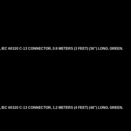
EC 60320 C-13 CONNECTOR, 0.9 METERS (3 FEET) (36") LONG. GREEN.
EC 60320 C-13 CONNECTOR, 1.2 METERS (4 FEET) (48") LONG. GREEN.