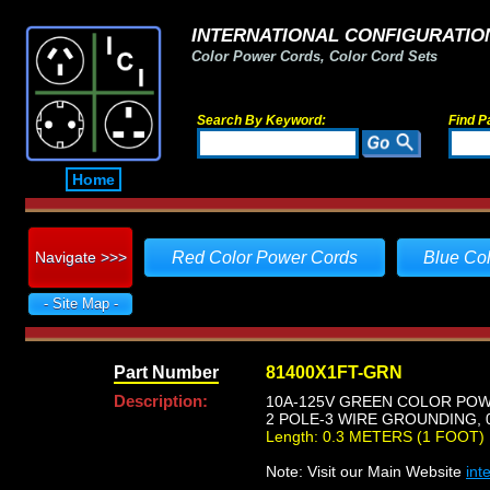
INTERNATIONAL CONFIGURATION
Color Power Cords, Color Cord Sets
Search By Keyword:
Find P
Home
Navigate >>>
Red Color Power Cords
Blue Co
- Site Map -
Part Number
81400X1FT-GRN
Description:
10A-125V GREEN COLOR POWER
2 POLE-3 WIRE GROUNDING, 0
Length: 0.3 METERS (1 FOOT)
Note: Visit our Main Website
int