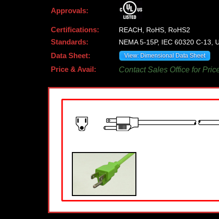
Approvals:
Certifications:
REACH, RoHS, RoHS2
Standards:
NEMA 5-15P, IEC 60320 C-13, U
Data Sheet:
View: Dimensional Data Sheet
Price & Avail:
Contact Sales Office for Pric