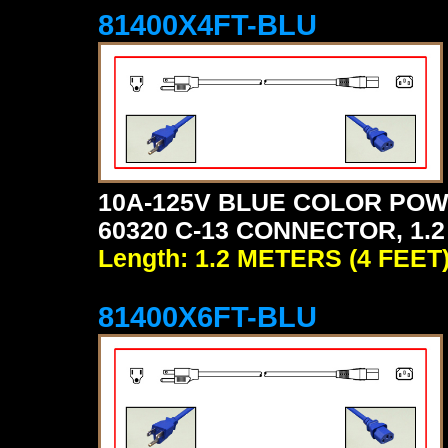
81400X4FT-BLU
10A-125V BLUE COLOR POW
60320 C-13 CONNECTOR, 1.2
Length: 1.2 METERS (4 FEET
81400X6FT-BLU