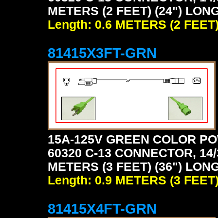
METERS (2 FEET) (24") LON
Length: 0.6 METERS (2 FEET
81415X3FT-GRN
15A-125V GREEN COLOR PO
60320 C-13 CONNECTOR, 14/
METERS (3 FEET) (36") LON
Length: 0.9 METERS (3 FEET
81415X4FT-GRN