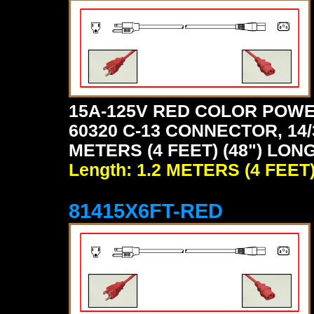
15A-125V RED COLOR POWE
60320 C-13 CONNECTOR, 14/
METERS (4 FEET) (48") LONG
Length: 1.2 METERS (4 FEET
81415X6FT-RED