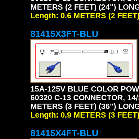
METERS (2 FEET) (24") LONG
Length: 0.6 METERS (2 FEET
81415X3FT-BLU
15A-125V BLUE COLOR POW
60320 C-13 CONNECTOR, 14/
METERS (3 FEET) (36") LONG
Length: 0.9 METERS (3 FEET
81415X4FT-BLU