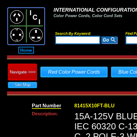
INTERNATIONAL CONFIGURATION
Color Power Cords, Color Cord Sets
Search By Keyword:
Find P
Home
Navigate >>>
Red Color Power Cords
Blue Co
- Site Map -
Part Number
81415X10FT-BLU
Description:
15A-125V BLU
IEC 60320 C-
C, 2 POLE-3 