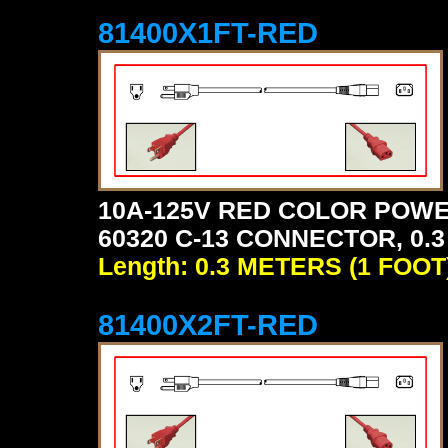
81400X1FT-RED
10A-125V RED COLOR POWE
60320 C-13 CONNECTOR, 0.3
Length: 0.3 METERS (1 FOOT
81400X2FT-RED