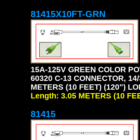
81415X10FT-GRN
15A-125V GREEN COLOR PO
60320 C-13 CONNECTOR, 14/
METERS (10 FEET) (120") L
Length: 3.05 METERS (10 FE
81415