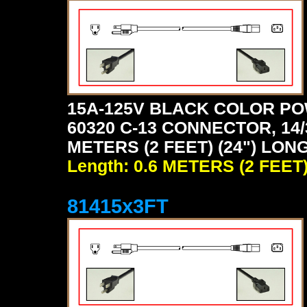
15A-125V BLACK COLOR PO
60320 C-13 CONNECTOR, 14/
METERS (2 FEET) (24") LON
Length: 0.6 METERS (2 FEET
81415x3FT