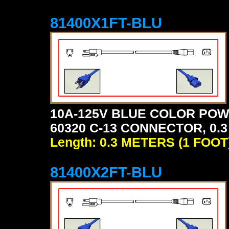
81400X1FT-BLU
10A-125V BLUE COLOR POW
60320 C-13 CONNECTOR, 0.3
Length: 0.3 METERS (1 FOOT
81400X2FT-BLU