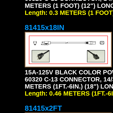
METERS (1 FOOT) (12") LON
Length: 0.3 METERS (1 FOOT
81415x18IN
15A-125V BLACK COLOR PO
60320 C-13 CONNECTOR, 14/
METERS (1FT.-6IN.) (18") LO
Length: 0.46 METERS (1FT.-6I
81415x2FT