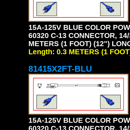
15A-125V BLUE COLOR POW
60320 C-13 CONNECTOR, 14/
METERS (1 FOOT) (12") LON
Length: 0.3 METERS (1 FOOT
81415X2FT-BLU
15A-125V BLUE COLOR POW
60320 C-13 CONNECTOR, 14/