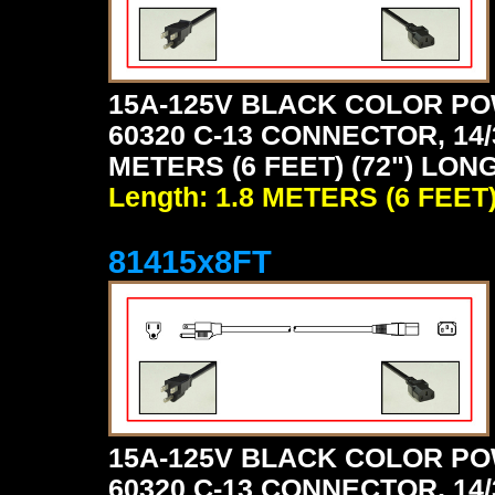
15A-125V BLACK COLOR PO
60320 C-13 CONNECTOR, 14/
METERS (6 FEET) (72") LON
Length: 1.8 METERS (6 FEET
81415x8FT
15A-125V BLACK COLOR PO
60320 C-13 CONNECTOR, 14/