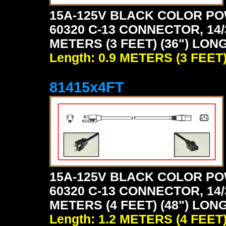
15A-125V BLACK COLOR PO
60320 C-13 CONNECTOR, 14/
METERS (3 FEET) (36") LON
Length: 0.9 METERS (3 FEET
81415x4FT
15A-125V BLACK COLOR PO
60320 C-13 CONNECTOR, 14/
METERS (4 FEET) (48") LON
Length: 1.2 METERS (4 FEET