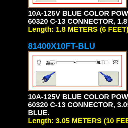
10A-125V BLUE COLOR POW
60320 C-13 CONNECTOR, 1.8
Length: 1.8 METERS (6 FEET
81400X10FT-BLU
10A-125V BLUE COLOR POW
60320 C-13 CONNECTOR, 3.0
BLUE.
Length: 3.05 METERS (10 FE