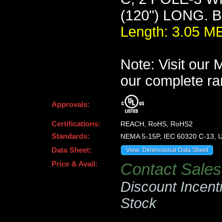
(120") LONG. 
Length: 3.05 
Note: Visit our
our complete ra
Approvals:
Certifications:
REACH, RoHS, RoHS2
Standards:
NEMA 5-15P, IEC 60320 C-13, U
Data Sheet:
View: Dimensional Data Sheet
Price & Avail:
Contact Sales 
Discount Incent
Stock