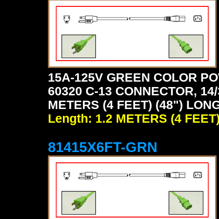
15A-125V GREEN COLOR PO
60320 C-13 CONNECTOR, 14/
METERS (4 FEET) (48") LON
Length: 1.2 METERS (4 FEET
81415X6FT-GRN