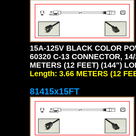
15A-125V BLACK COLOR PO
60320 C-13 CONNECTOR, 14/
METERS (12 FEET) (144") L
Length: 3.66 METERS (12 FE
81415x15FT