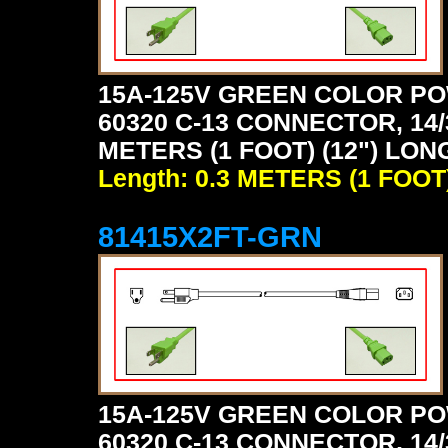
15A-125V GREEN COLOR PO
60320 C-13 CONNECTOR, 14/
METERS (1 FOOT) (12") LON
Length: 0.3 METERS (1 FOOT
81415X2FT-GRN
15A-125V GREEN COLOR PO
60320 C-13 CONNECTOR, 14/