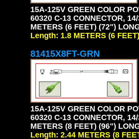
15A-125V GREEN COLOR PO
60320 C-13 CONNECTOR, 14/
METERS (6 FEET) (72") LON
Length: 1.8 METERS (6 FEET
81415X8FT-GRN
15A-125V GREEN COLOR PO
60320 C-13 CONNECTOR, 14/
METERS (8 FEET) (96") LON
Length: 2.44 METERS (8 FEE