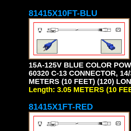
81415X10FT-BLU
15A-125V BLUE COLOR POW
60320 C-13 CONNECTOR, 14/
METERS (10 FEET) (120) LO
Length: 3.05 METERS (10 FE
81415X1FT-RED