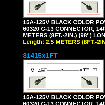
15A-125V BLACK COLOR PO
60320 C-13 CONNECTOR, 14/
METERS (8FT.-2IN.) (98") LO
Length: 2.5 METERS (8FT.-2IN
81415x1FT
15A-125V BLACK COLOR PO
60320 C-13 CONNECTOR, 14/