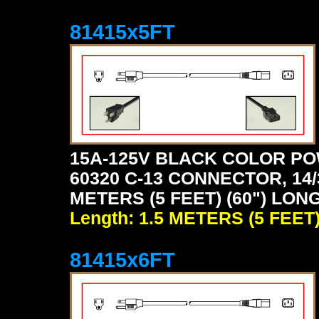
81415x5FT
15A-125V BLACK COLOR PO
60320 C-13 CONNECTOR, 14/
METERS (5 FEET) (60") LON
Length: 1.5 METERS (5 FEET
81415x6FT