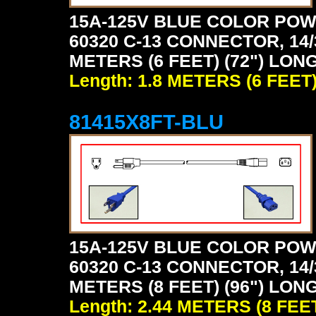
15A-125V BLUE COLOR POW
60320 C-13 CONNECTOR, 14/
METERS (6 FEET) (72") LONG
Length: 1.8 METERS (6 FEET
81415X8FT-BLU
15A-125V BLUE COLOR POW
60320 C-13 CONNECTOR, 14/
METERS (8 FEET) (96") LONG
Length: 2.44 METERS (8 FEE