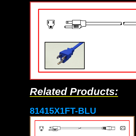
Related Products:
81415X1FT-BLU