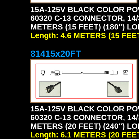
15A-125V BLACK COLOR PO
60320 C-13 CONNECTOR, 14/
METERS (15 FEET) (180") L
Length: 4.6 METERS (15 FEE
81415x20FT
15A-125V BLACK COLOR PO
60320 C-13 CONNECTOR, 14/
METERS (20 FEET) (240") L
Length: 6.1 METERS (20 FEE