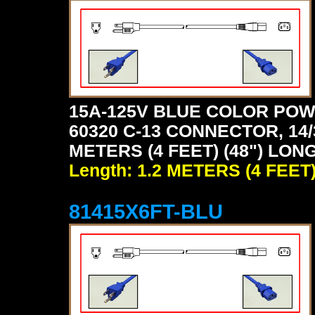
15A-125V BLUE COLOR POW
60320 C-13 CONNECTOR, 14/
METERS (4 FEET) (48") LONG
Length: 1.2 METERS (4 FEET
81415X6FT-BLU