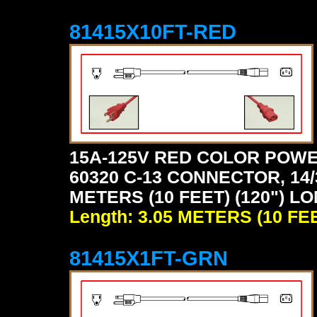
81415X10FT-RED
15A-125V RED COLOR POWE
60320 C-13 CONNECTOR, 14/
METERS (10 FEET) (120") LO
Length: 3.05 METERS (10 FE
81415X1FT-GRN