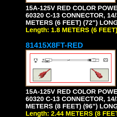
15A-125V RED COLOR POWE
60320 C-13 CONNECTOR, 14/
METERS (6 FEET) (72") LONG
Length: 1.8 METERS (6 FEET
81415X8FT-RED
15A-125V RED COLOR POWE
60320 C-13 CONNECTOR, 14/
METERS (8 FEET) (96") LONG
Length: 2.44 METERS (8 FEE