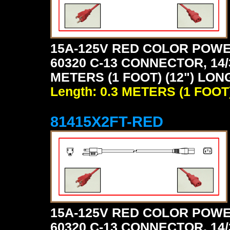
15A-125V RED COLOR POWE
60320 C-13 CONNECTOR, 14/
METERS (1 FOOT) (12") LON
Length: 0.3 METERS (1 FOOT
81415X2FT-RED
15A-125V RED COLOR POWE
60320 C-13 CONNECTOR, 14/