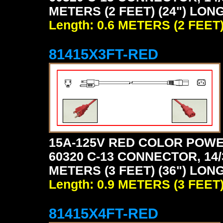
METERS (2 FEET) (24") LONG
Length: 0.6 METERS (2 FEET
81415X3FT-RED
15A-125V RED COLOR POWE
60320 C-13 CONNECTOR, 14/
METERS (3 FEET) (36") LONG
Length: 0.9 METERS (3 FEET
81415X4FT-RED