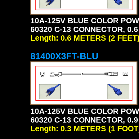
10A-125V BLUE COLOR POW
60320 C-13 CONNECTOR, 0.6
Length: 0.6 METERS (2 FEET
81400X3FT-BLU
10A-125V BLUE COLOR POW
60320 C-13 CONNECTOR, 0.9
Length: 0.3 METERS (1 FOOT