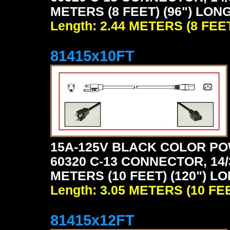
METERS (8 FEET) (96") LON
Length: 2.44 METERS (8 FEE
81415x10FT
15A-125V BLACK COLOR PO
60320 C-13 CONNECTOR, 14/
METERS (10 FEET) (120") L
Length: 3.05 METERS (10 FE
81415x12FT