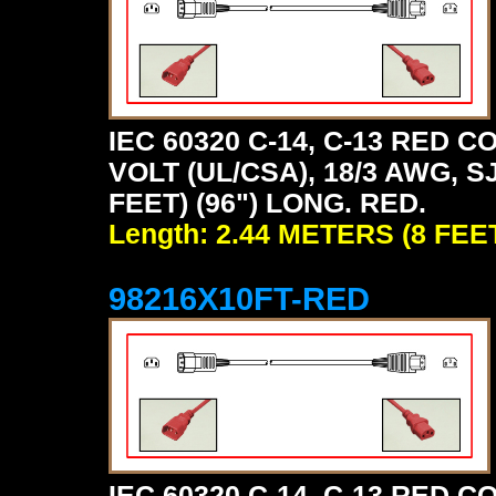
IEC 60320 C-14, C-13 RED
VOLT (UL/CSA), 18/3 AWG, S
FEET) (96") LONG. RED.
Length: 2.44 METERS (8 FEE
98216X10FT-RED
IEC 60320 C-14, C-13 RED