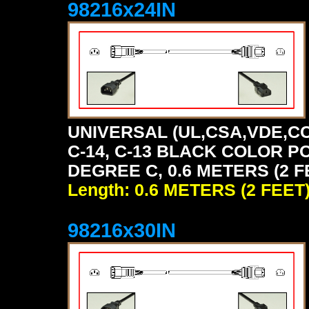
98216x24IN
UNIVERSAL (UL,CSA,VDE,CC
C-14, C-13 BLACK COLOR P
DEGREE C, 0.6 METERS (2 F
Length: 0.6 METERS (2 FEET
98216x30IN