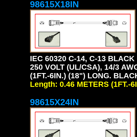
98615X18IN
IEC 60320 C-14, C-13 BLA
250 VOLT (UL/CSA), 14/3 AW
(1FT.-6IN.) (18") LONG. BLAC
Length: 0.46 METERS (1FT.-6I
98615X24IN