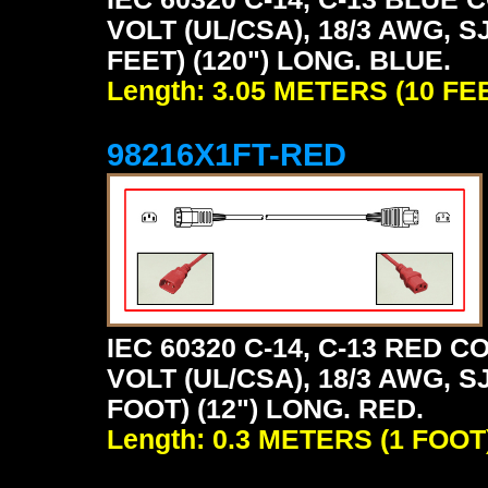
VOLT (UL/CSA), 18/3 AWG, S
FEET) (120") LONG. BLUE.
Length: 3.05 METERS (10 FE
98216X1FT-RED
IEC 60320 C-14, C-13 RED
VOLT (UL/CSA), 18/3 AWG, S
FOOT) (12") LONG. RED.
Length: 0.3 METERS (1 FOOT