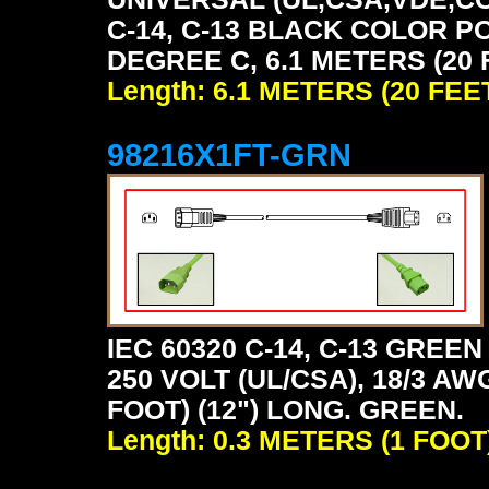
C-14, C-13 BLACK COLOR P
DEGREE C, 6.1 METERS (20 
Length: 6.1 METERS (20 FEE
98216X1FT-GRN
IEC 60320 C-14, C-13 GRE
250 VOLT (UL/CSA), 18/3 AW
FOOT) (12") LONG. GREEN.
Length: 0.3 METERS (1 FOOT