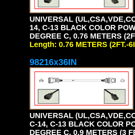
UNIVERSAL (UL,CSA,VDE,CC
14, C-13 BLACK COLOR POW
DEGREE C, 0.76 METERS (2FT
Length: 0.76 METERS (2FT.-6I
98216x36IN
UNIVERSAL (UL,CSA,VDE,CC
C-14, C-13 BLACK COLOR P
DEGREE C, 0.9 METERS (3 F