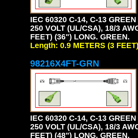
IEC 60320 C-14, C-13 GRE
250 VOLT (UL/CSA), 18/3 AW
FEET) (36") LONG. GREEN.
Length: 0.9 METERS (3 FEET
98216X4FT-GRN
IEC 60320 C-14, C-13 GRE
250 VOLT (UL/CSA), 18/3 AW
FEET) (48") LONG. GREEN.