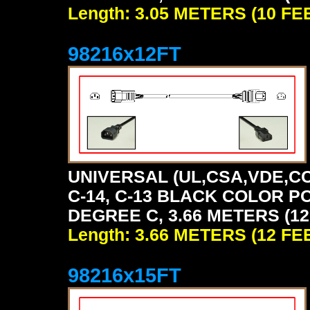
Length: 3.05 METERS (10 FE
98216x12FT
UNIVERSAL (UL,CSA,VDE,CC
C-14, C-13 BLACK COLOR P
DEGREE C, 3.66 METERS (12
Length: 3.66 METERS (12 FE
98216x15FT