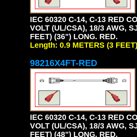
IEC 60320 C-14, C-13 RED
VOLT (UL/CSA), 18/3 AWG, S
FEET) (36") LONG. RED.
Length: 0.9 METERS (3 FEET
98216X4FT-RED
IEC 60320 C-14, C-13 RED
VOLT (UL/CSA), 18/3 AWG, S
FEET) (48") LONG. RED.