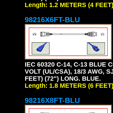
Length: 1.2 METERS (4 FEET
98216X6FT-BLU
IEC 60320 C-14, C-13 BLU
VOLT (UL/CSA), 18/3 AWG, S
FEET) (72") LONG. BLUE.
Length: 1.8 METERS (6 FEET
98216X8FT-BLU