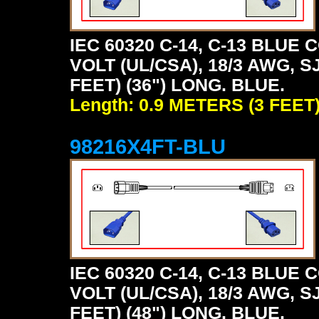
IEC 60320 C-14, C-13 BLU
VOLT (UL/CSA), 18/3 AWG, S
FEET) (36") LONG. BLUE.
Length: 0.9 METERS (3 FEET
98216X4FT-BLU
IEC 60320 C-14, C-13 BLU
VOLT (UL/CSA), 18/3 AWG, S
FEET) (48") LONG. BLUE.