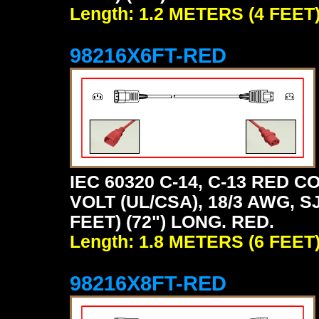
Length: 1.2 METERS (4 FEET
98216X6FT-RED
IEC 60320 C-14, C-13 RED
VOLT (UL/CSA), 18/3 AWG, S
FEET) (72") LONG. RED.
Length: 1.8 METERS (6 FEET
98216X8FT-RED