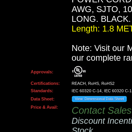
AWG, SJTO, 10
LONG. BLACK.
Length: 1.8 M
Note: Visit our
our complete ra
Approvals:
Certifications:
REACH, RoHS, RoHS2
Standards:
IEC 60320 C-14, IEC 60320 C-1
Data Sheet:
View: Dimensional Data Sheet
Price & Avail:
Contact Sales 
Discount Incent
Stock