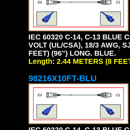
IEC 60320 C-14, C-13 BLU
VOLT (UL/CSA), 18/3 AWG, S
FEET) (96") LONG. BLUE.
Length: 2.44 METERS (8 FEE
98216X10FT-BLU
IEC 60320 C-14, C-13 BLU