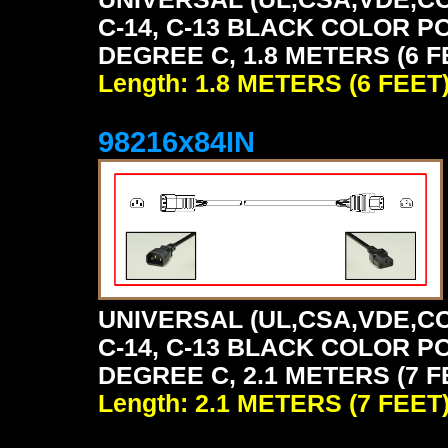
C-14, C-13 BLACK COLOR P
DEGREE C, 1.8 METERS (6 F
Length: 1.8 METERS (6 FEET
98216x84IN
UNIVERSAL (UL,CSA,VDE,CC
C-14, C-13 BLACK COLOR P
DEGREE C, 2.1 METERS (7 F
Length: 2.1 METERS (7 FEET