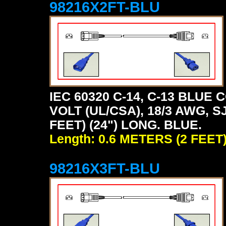
98216X2FT-BLU
IEC 60320 C-14, C-13 BLU
VOLT (UL/CSA), 18/3 AWG, S
FEET) (24") LONG. BLUE.
Length: 0.6 METERS (2 FEET
98216X3FT-BLU