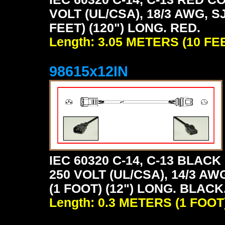
VOLT (UL/CSA), 18/3 AWG, S
FEET) (120") LONG. RED.
Length: 3.05 METERS (10 FE
98615x12IN
IEC 60320 C-14, C-13 BLA
250 VOLT (UL/CSA), 14/3 AW
(1 FOOT) (12") LONG. BLACK
Length: 0.3 METERS (1 FOOT