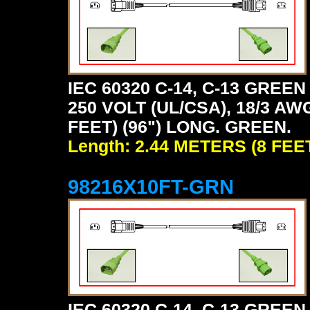
IEC 60320 C-14, C-13 GRE
250 VOLT (UL/CSA), 18/3 AW
FEET) (96") LONG. GREEN.
Length: 2.44 METERS (8 FEE
98216X10FT-GRN
IEC 60320 C-14, C-13 GRE