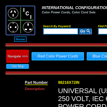
INTERNATIONAL CONFIGURATION
Color Power Cords, Color Cord Sets
Search By Keyword:
Find P
Home
Navigate >>>
Red Color Power Cords
Blue Co
- Site Map -
Part Number
98216X72IN
Description:
UNIVERSAL (U
250 VOLT, IEC
POWER CORD, 