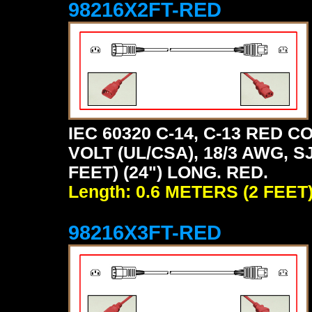
98216X2FT-RED
IEC 60320 C-14, C-13 RED
VOLT (UL/CSA), 18/3 AWG, S
FEET) (24") LONG. RED.
Length: 0.6 METERS (2 FEET
98216X3FT-RED