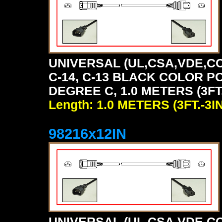
UNIVERSAL (UL,CSA,VDE,CC
C-14, C-13 BLACK COLOR P
DEGREE C, 1.0 METERS (3FT.
Length: 1.0 METERS (3FT.-3IN
98216x12IN
UNIVERSAL (UL,CSA,VDE,CC