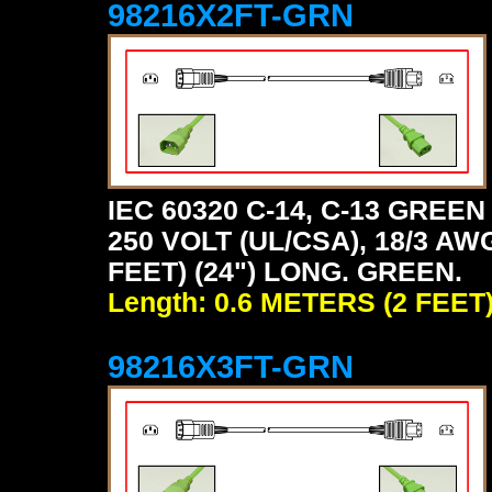
98216X2FT-GRN
IEC 60320 C-14, C-13 GRE
250 VOLT (UL/CSA), 18/3 AW
FEET) (24") LONG. GREEN.
Length: 0.6 METERS (2 FEET
98216X3FT-GRN