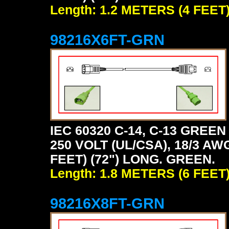
Length: 1.2 METERS (4 FEET
98216X6FT-GRN
IEC 60320 C-14, C-13 GRE
250 VOLT (UL/CSA), 18/3 AW
FEET) (72") LONG. GREEN.
Length: 1.8 METERS (6 FEET
98216X8FT-GRN