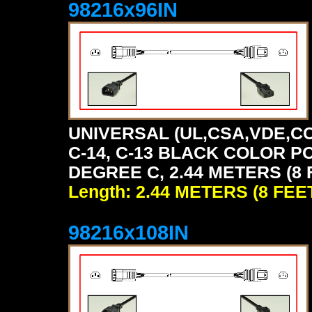
98216x96IN
UNIVERSAL (UL,CSA,VDE,CC
C-14, C-13 BLACK COLOR P
DEGREE C, 2.44 METERS (8 
Length: 2.44 METERS (8 FEE
98216x108IN