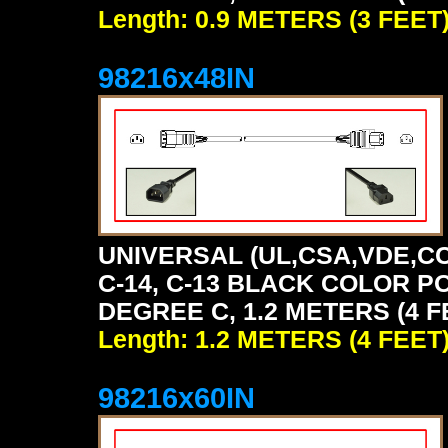
Length: 0.9 METERS (3 FEET
98216x48IN
UNIVERSAL (UL,CSA,VDE,CC
C-14, C-13 BLACK COLOR P
DEGREE C, 1.2 METERS (4 F
Length: 1.2 METERS (4 FEET
98216x60IN