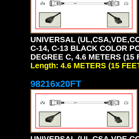
UNIVERSAL (UL,CSA,VDE,CC
C-14, C-13 BLACK COLOR P
DEGREE C, 4.6 METERS (15 
Length: 4.6 METERS (15 FEE
98216x20FT
UNIVERSAL (UL,CSA,VDE,CC