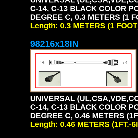
C-14, C-13 BLACK COLOR P
DEGREE C, 0.3 METERS (1 F
Length: 0.3 METERS (1 FOOT
98216x18IN
UNIVERSAL (UL,CSA,VDE,CC
C-14, C-13 BLACK COLOR P
DEGREE C, 0.46 METERS (1FT
Length: 0.46 METERS (1FT.-6I