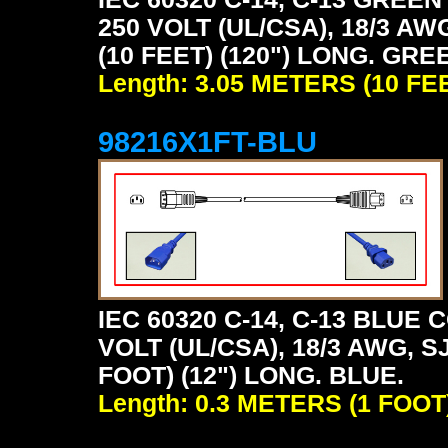
250 VOLT (UL/CSA), 18/3 AW
(10 FEET) (120") LONG. GRE
Length: 3.05 METERS (10 FE
98216X1FT-BLU
IEC 60320 C-14, C-13 BLU
VOLT (UL/CSA), 18/3 AWG, S
FOOT) (12") LONG. BLUE.
Length: 0.3 METERS (1 FOOT