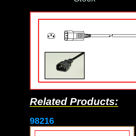
Related Products:
98216