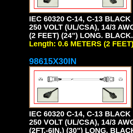
IEC 60320 C-14, C-13 BLA
250 VOLT (UL/CSA), 14/3 AW
(2 FEET) (24") LONG. BLACK.
Length: 0.6 METERS (2 FEET
98615X30IN
IEC 60320 C-14, C-13 BLA
250 VOLT (UL/CSA), 14/3 AW
(2FT.-6IN.) (30") LONG. BLAC