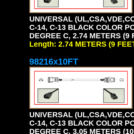
UNIVERSAL (UL,CSA,VDE,CC
C-14, C-13 BLACK COLOR P
DEGREE C, 2.74 METERS (9 
Length: 2.74 METERS (9 FEE
98216x10FT
UNIVERSAL (UL,CSA,VDE,CC
C-14, C-13 BLACK COLOR P
DEGREE C, 3.05 METERS (10