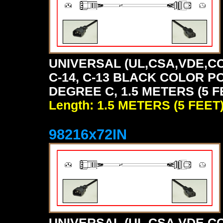
UNIVERSAL (UL,CSA,VDE,CC
C-14, C-13 BLACK COLOR P
DEGREE C, 1.5 METERS (5 F
Length: 1.5 METERS (5 FEET
98216x72IN
UNIVERSAL (UL,CSA,VDE,CC