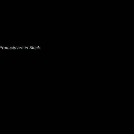
l Products are in Stock