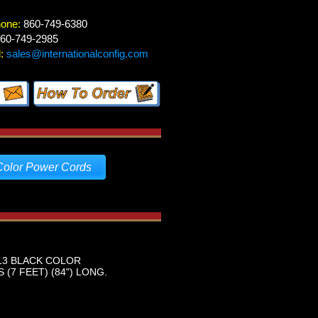
hone:
860-749-6380
60-749-2985
:
sales@internationalconfig.com
Color Power Cords
-13 BLACK COLOR
(7 FEET) (84") LONG.