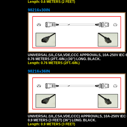
Length: 0.6 METERS (2 FEET)
98216x30IN
UNIVERSAL (UL,CSA,VDE,CCC APPROVALS, 10A-250V IEC 6
0.76 METERS (2FT.-6IN.) (30") LONG. BLACK.
Length: 0.76 METERS (2FT.-6IN.)
98216x36IN
UNIVERSAL (UL,CSA,VDE,CCC) APPROVALS, 10A-250V IEC 
0.9 METERS (3 FEET) (36") LONG. BLACK.
Length: 0.9 METERS (3 FEET)