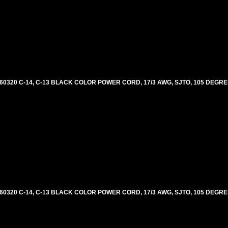
60320 C-14, C-13 BLACK COLOR POWER CORD, 17/3 AWG, SJTO, 105 DEGRE
60320 C-14, C-13 BLACK COLOR POWER CORD, 17/3 AWG, SJTO, 105 DEGRE