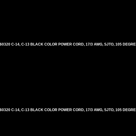
60320 C-14, C-13 BLACK COLOR POWER CORD, 17/3 AWG, SJTO, 105 DEGRE
60320 C-14, C-13 BLACK COLOR POWER CORD, 17/3 AWG, SJTO, 105 DEGRE