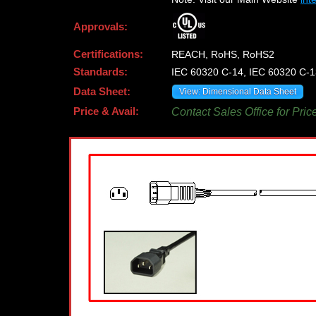
Approvals:
Certifications:
REACH, RoHS, RoHS2
Standards:
IEC 60320 C-14, IEC 60320 C-1
Data Sheet:
View: Dimensional Data Sheet
Price & Avail:
Contact Sales Office for Pric