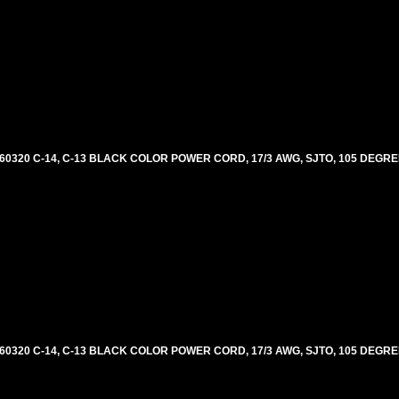
60320 C-14, C-13 BLACK COLOR POWER CORD, 17/3 AWG, SJTO, 105 DEGRE
60320 C-14, C-13 BLACK COLOR POWER CORD, 17/3 AWG, SJTO, 105 DEGRE