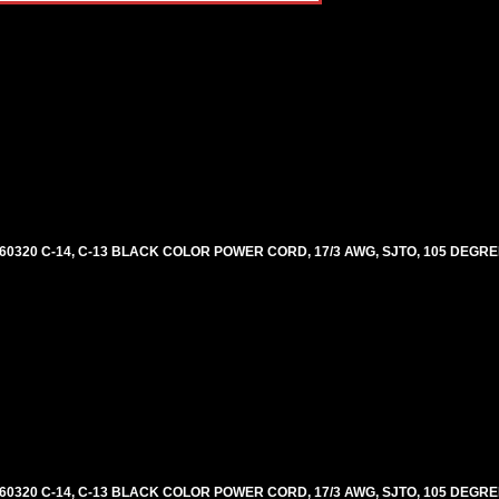
60320 C-14, C-13 BLACK COLOR POWER CORD, 17/3 AWG, SJTO, 105 DEGRE
60320 C-14, C-13 BLACK COLOR POWER CORD, 17/3 AWG, SJTO, 105 DEGRE