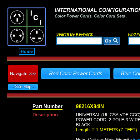
INTERNATIONAL CONFIGURATION
Color Power Cords, Color Cord Sets
Search By Keyword:
Find P
Home
Navigate >>>
Red Color Power Cords
Blue Co
- Site Map -
Part Number
98216X84IN
Description:
UNIVERSAL (UL,CSA,VDE,CCC)
POWER CORD, 2 POLE-3 WIRE 
BLACK.
Length: 2.1 METERS (7 FEET)
Note: Visit our Main Website
int