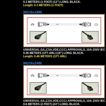
0.3 METERS (1 FOOT) (12") LONG. BLACK.
Length: 0.3 METERS (1 FOOT)
98216x18IN
UNIVERSAL (UL,CSA,VDE,CCC) APPROVALS, 10A-250V IEC 
0.46 METERS (1FT.-6IN.) (18") LONG. BLACK.
Length: 0.46 METERS (1FT.-6IN.)
98216x24IN
UNIVERSAL (UL,CSA,VDE,CCC) APPROVALS, 10A-250V IEC 
0.6 METERS (2 FEET) (24") LONG. BLACK.