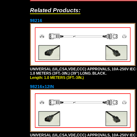
Related Products:
98216
UNIVERSAL (UL,CSA,VDE,CCC) APPROVALS, 10A-250V IEC 
1.0 METERS (3FT.-3IN.) (39") LONG. BLACK.
Length: 1.0 METERS (3FT.-3IN.)
98216x12IN
UNIVERSAL (UL,CSA,VDE,CCC) APPROVALS, 10A-250V IEC 