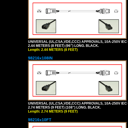
UNIVERSAL (UL,CSA,VDE,CCC) APPROVALS, 10A-250V IEC 
2.44 METERS (8 FEET) (96") LONG. BLACK.
Length: 2.44 METERS (8 FEET)
98216x108IN
UNIVERSAL (UL,CSA,VDE,CCC) APPROVALS, 10A-250V IEC 
2.74 METERS (9 FEET) (108") LONG. BLACK.
Length: 2.74 METERS (9 FEET)
98216x10FT