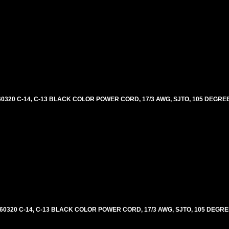
0320 C-14, C-13 BLACK COLOR POWER CORD, 17/3 AWG, SJTO, 105 DEGREE
60320 C-14, C-13 BLACK COLOR POWER CORD, 17/3 AWG, SJTO, 105 DEGRE