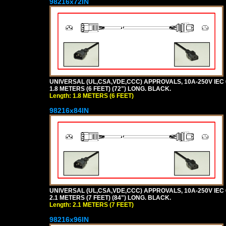
98216x72IN
UNIVERSAL (UL,CSA,VDE,CCC) APPROVALS, 10A-250V IEC 
1.8 METERS (6 FEET) (72") LONG. BLACK.
Length: 1.8 METERS (6 FEET)
98216x84IN
UNIVERSAL (UL,CSA,VDE,CCC) APPROVALS, 10A-250V IEC 
2.1 METERS (7 FEET) (84") LONG. BLACK.
Length: 2.1 METERS (7 FEET)
98216x96IN