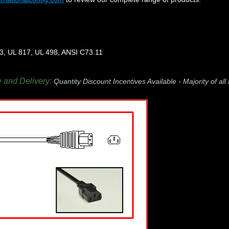
3, UL 817, UL 498, ANSI C73.11
e and Delivery:
Quantity Discount Incentives Available -
Majority of al