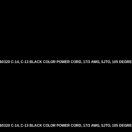
60320 C-14, C-13 BLACK COLOR POWER CORD, 17/3 AWG, SJTO, 105 DEGRE
60320 C-14, C-13 BLACK COLOR POWER CORD, 17/3 AWG, SJTO, 105 DEGRE