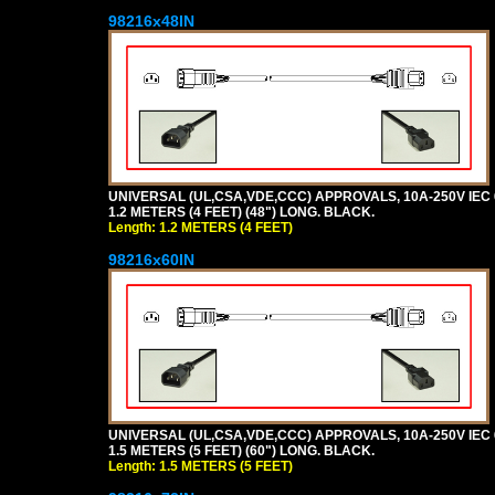
98216x48IN
UNIVERSAL (UL,CSA,VDE,CCC) APPROVALS, 10A-250V IEC 
1.2 METERS (4 FEET) (48") LONG. BLACK.
Length: 1.2 METERS (4 FEET)
98216x60IN
UNIVERSAL (UL,CSA,VDE,CCC) APPROVALS, 10A-250V IEC 
1.5 METERS (5 FEET) (60") LONG. BLACK.
Length: 1.5 METERS (5 FEET)