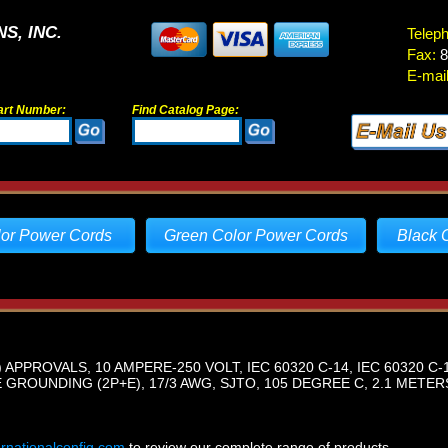
S, INC.
Telep
Fax:
8
E-mail
art Number:
Find Catalog Page:
lor Power Cords
Green Color Power Cords
Black 
 APPROVALS, 10 AMPERE-250 VOLT, IEC 60320 C-14, IEC 60320 C
GROUNDING (2P+E), 17/3 AWG, SJTO, 105 DEGREE C, 2.1 METERS 
ernationalconfig.com
to review our complete range of products.