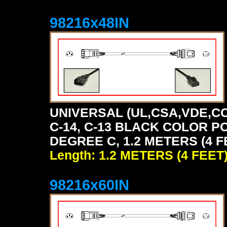
98216x48IN
UNIVERSAL (UL,CSA,VDE,CC
C-14, C-13 BLACK COLOR P
DEGREE C, 1.2 METERS (4 F
Length: 1.2 METERS (4 FEET
98216x60IN