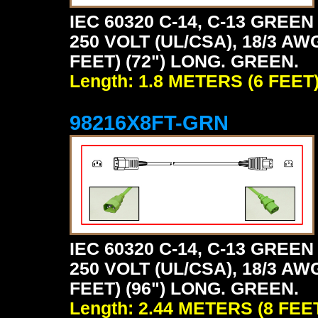
IEC 60320 C-14, C-13 GRE
250 VOLT (UL/CSA), 18/3 AW
FEET) (72") LONG. GREEN.
Length: 1.8 METERS (6 FEET
98216X8FT-GRN
IEC 60320 C-14, C-13 GRE
250 VOLT (UL/CSA), 18/3 AW
FEET) (96") LONG. GREEN.
Length: 2.44 METERS (8 FEE