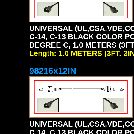
UNIVERSAL (UL,CSA,VDE,CC
C-14, C-13 BLACK COLOR P
DEGREE C, 1.0 METERS (3FT.
Length: 1.0 METERS (3FT.-3IN
98216x12IN
UNIVERSAL (UL,CSA,VDE,CC
C-14, C-13 BLACK COLOR P