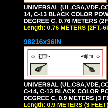
UNIVERSAL (UL,CSA,VDE,CC
14, C-13 BLACK COLOR POW
DEGREE C, 0.76 METERS (2FT
Length: 0.76 METERS (2FT.-6I
98216x36IN
UNIVERSAL (UL,CSA,VDE,CC
C-14, C-13 BLACK COLOR P
DEGREE C, 0.9 METERS (3 F
Length: 0.9 METERS (3 FEET