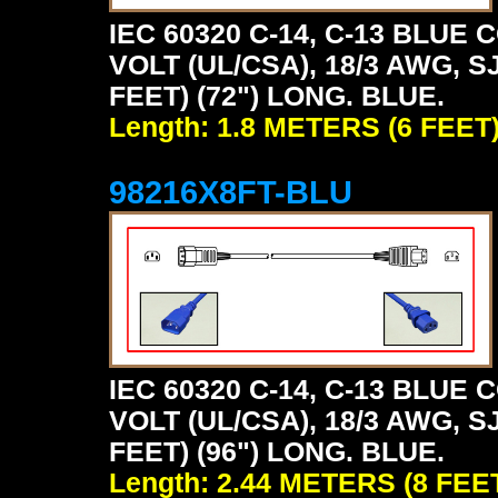
IEC 60320 C-14, C-13 BLU
VOLT (UL/CSA), 18/3 AWG, S
FEET) (72") LONG. BLUE.
Length: 1.8 METERS (6 FEET
98216X8FT-BLU
IEC 60320 C-14, C-13 BLU
VOLT (UL/CSA), 18/3 AWG, S
FEET) (96") LONG. BLUE.
Length: 2.44 METERS (8 FEE