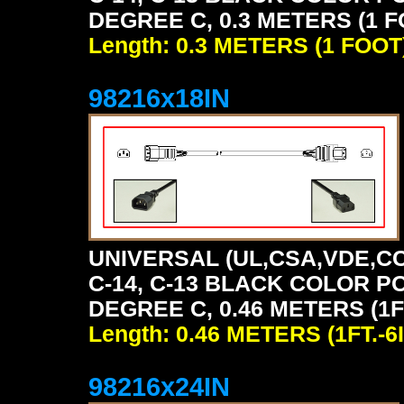
DEGREE C, 0.3 METERS (1 F
Length: 0.3 METERS (1 FOOT
98216x18IN
UNIVERSAL (UL,CSA,VDE,CC
C-14, C-13 BLACK COLOR P
DEGREE C, 0.46 METERS (1FT
Length: 0.46 METERS (1FT.-6I
98216x24IN