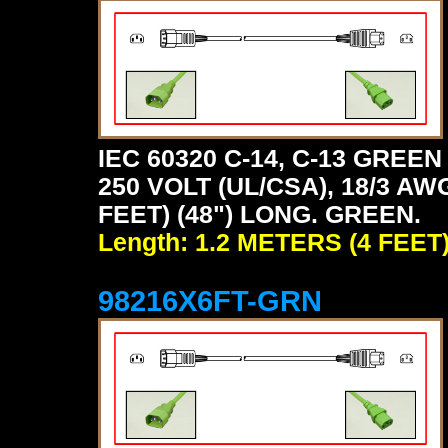
IEC 60320 C-14, C-13 GRE
250 VOLT (UL/CSA), 18/3 AW
FEET) (48") LONG. GREEN.
Length: 1.2 METERS (4 FEET
98216X6FT-GRN