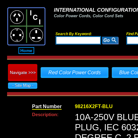
INTERNATIONAL CONFIGURATION
Color Power Cords, Color Cord Sets
Search By Keyword:
Find P
Home
Navigate >>>
Red Color Power Cords
Blue Co
- Site Map -
Part Number
98216X2FT-BLU
Description:
10A-250V BLU
PLUG, IEC 603
DEGREE C, 2 