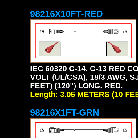
98216X10FT-RED
IEC 60320 C-14, C-13 RED
VOLT (UL/CSA), 18/3 AWG, S
FEET) (120") LONG. RED.
Length: 3.05 METERS (10 FE
98216X1FT-GRN