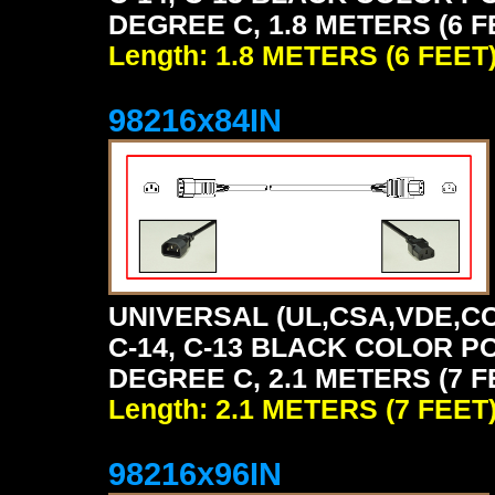
DEGREE C, 1.8 METERS (6 F
Length: 1.8 METERS (6 FEET
98216x84IN
UNIVERSAL (UL,CSA,VDE,CC
C-14, C-13 BLACK COLOR P
DEGREE C, 2.1 METERS (7 F
Length: 2.1 METERS (7 FEET
98216x96IN