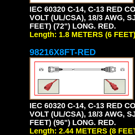
IEC 60320 C-14, C-13 RED
VOLT (UL/CSA), 18/3 AWG, S
FEET) (72") LONG. RED.
Length: 1.8 METERS (6 FEET
98216X8FT-RED
IEC 60320 C-14, C-13 RED
VOLT (UL/CSA), 18/3 AWG, S
FEET) (96") LONG. RED.
Length: 2.44 METERS (8 FEE