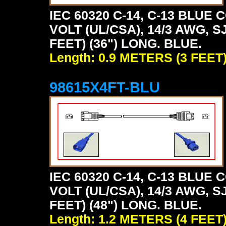
IEC 60320 C-14, C-13 BLU
VOLT (UL/CSA), 14/3 AWG, S
FEET) (36") LONG. BLUE.
Length: 0.9 METERS (3 FEET
98615X4FT-BLU
IEC 60320 C-14, C-13 BLU
VOLT (UL/CSA), 14/3 AWG, S
FEET) (48") LONG. BLUE.
Length: 1.2 METERS (4 FEET