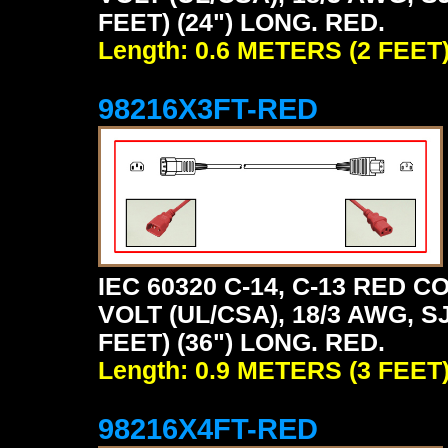
FEET) (24") LONG. RED.
Length: 0.6 METERS (2 FEET
98216X3FT-RED
IEC 60320 C-14, C-13 RED
VOLT (UL/CSA), 18/3 AWG, S
FEET) (36") LONG. RED.
Length: 0.9 METERS (3 FEET
98216X4FT-RED