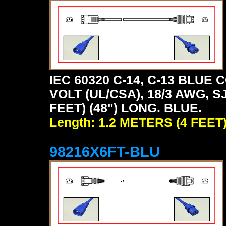
IEC 60320 C-14, C-13 BLU
VOLT (UL/CSA), 18/3 AWG, S
FEET) (48") LONG. BLUE.
Length: 1.2 METERS (4 FEET
98216X6FT-BLU