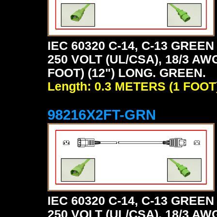
IEC 60320 C-14, C-13 GRE
250 VOLT (UL/CSA), 18/3 AW
FOOT) (12") LONG. GREEN.
Length: 0.3 METERS (1 FOOT
98216X2FT-GRN
IEC 60320 C-14, C-13 GRE
250 VOLT (UL/CSA), 18/3 AW