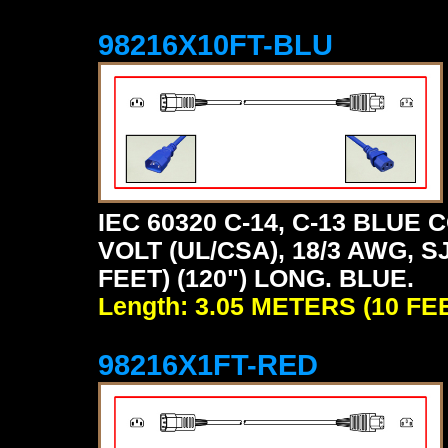
98216X10FT-BLU
IEC 60320 C-14, C-13 BLU
VOLT (UL/CSA), 18/3 AWG, S
FEET) (120") LONG. BLUE.
Length: 3.05 METERS (10 FE
98216X1FT-RED