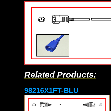
Related Products:
98216X1FT-BLU