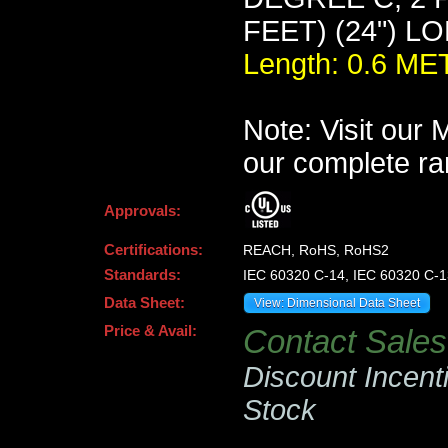
FEET) (24") L
Length: 0.6 M
Note: Visit our
our complete ra
Approvals:
Certifications:
REACH, RoHS, RoHS2
Standards:
IEC 60320 C-14, IEC 60320 C-1
Data Sheet:
View: Dimensional Data Sheet
Price & Avail:
Contact Sales 
Discount Incent
Stock