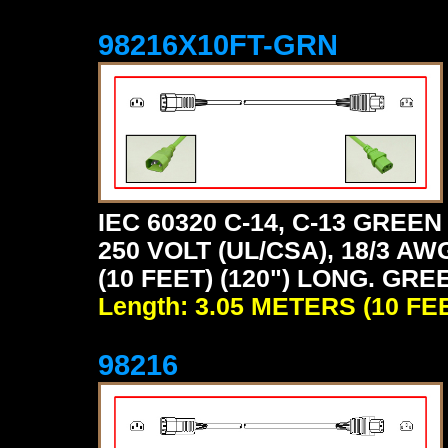
98216X10FT-GRN
IEC 60320 C-14, C-13 GRE
250 VOLT (UL/CSA), 18/3 AW
(10 FEET) (120") LONG. GRE
Length: 3.05 METERS (10 FE
98216