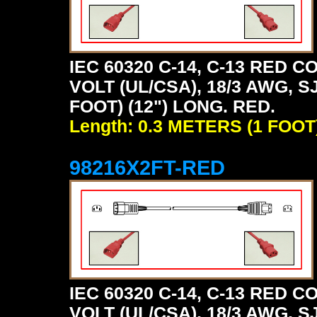
IEC 60320 C-14, C-13 RED
VOLT (UL/CSA), 18/3 AWG, S
FOOT) (12") LONG. RED.
Length: 0.3 METERS (1 FOOT
98216X2FT-RED
IEC 60320 C-14, C-13 RED
VOLT (UL/CSA), 18/3 AWG, S