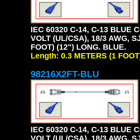
IEC 60320 C-14, C-13 BLU
VOLT (UL/CSA), 18/3 AWG, S
FOOT) (12") LONG. BLUE.
Length: 0.3 METERS (1 FOOT
98216X2FT-BLU
IEC 60320 C-14, C-13 BLU
VOLT (UL/CSA), 18/3 AWG, S