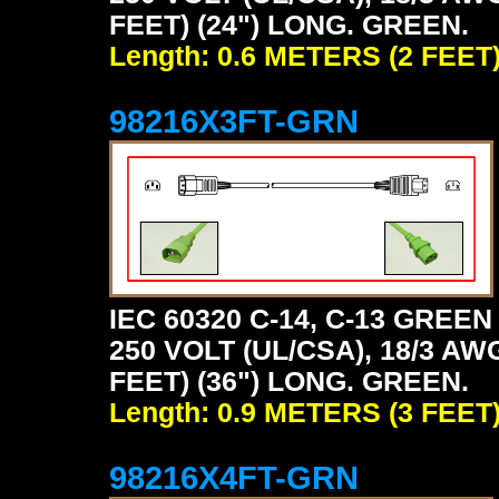
FEET) (24") LONG. GREEN.
Length: 0.6 METERS (2 FEET
98216X3FT-GRN
IEC 60320 C-14, C-13 GRE
250 VOLT (UL/CSA), 18/3 AW
FEET) (36") LONG. GREEN.
Length: 0.9 METERS (3 FEET
98216X4FT-GRN