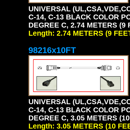
UNIVERSAL (UL,CSA,VDE,CC
C-14, C-13 BLACK COLOR P
DEGREE C, 2.74 METERS (9 
Length: 2.74 METERS (9 FEE
98216x10FT
UNIVERSAL (UL,CSA,VDE,CC
C-14, C-13 BLACK COLOR P
DEGREE C, 3.05 METERS (10
Length: 3.05 METERS (10 FE