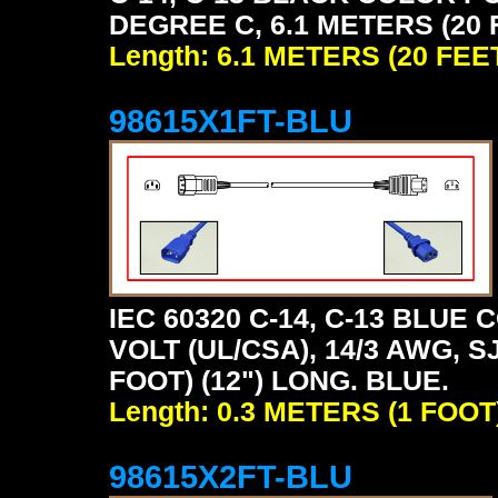
DEGREE C, 6.1 METERS (20 
Length: 6.1 METERS (20 FEE
98615X1FT-BLU
IEC 60320 C-14, C-13 BLU
VOLT (UL/CSA), 14/3 AWG, S
FOOT) (12") LONG. BLUE.
Length: 0.3 METERS (1 FOOT
98615X2FT-BLU