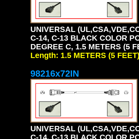
UNIVERSAL (UL,CSA,VDE,CC
C-14, C-13 BLACK COLOR P
DEGREE C, 1.5 METERS (5 F
Length: 1.5 METERS (5 FEET
98216x72IN
UNIVERSAL (UL,CSA,VDE,CC
C-14, C-13 BLACK COLOR P