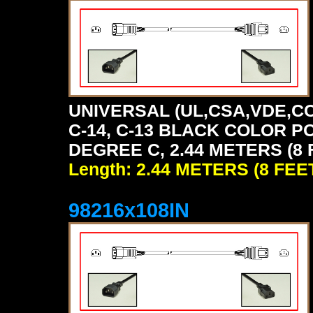
UNIVERSAL (UL,CSA,VDE,CC
C-14, C-13 BLACK COLOR P
DEGREE C, 2.44 METERS (8 
Length: 2.44 METERS (8 FEE
98216x108IN