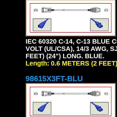
IEC 60320 C-14, C-13 BLU
VOLT (UL/CSA), 14/3 AWG, S
FEET) (24") LONG. BLUE.
Length: 0.6 METERS (2 FEET
98615X3FT-BLU