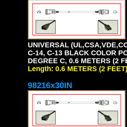
UNIVERSAL (UL,CSA,VDE,CC
C-14, C-13 BLACK COLOR P
DEGREE C, 0.6 METERS (2 F
Length: 0.6 METERS (2 FEET
98216x30IN