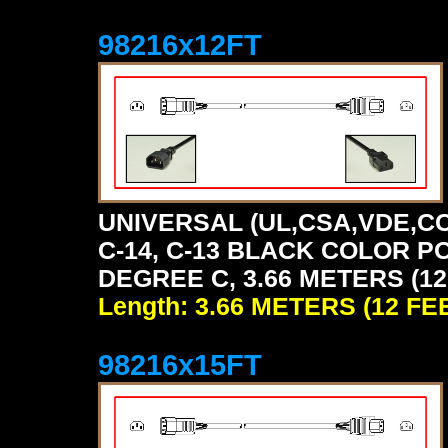
98216x12FT
UNIVERSAL (UL,CSA,VDE,CC
C-14, C-13 BLACK COLOR P
DEGREE C, 3.66 METERS (12
Length: 3.66 METERS (12 FE
98216x15FT