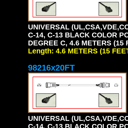
UNIVERSAL (UL,CSA,VDE,CC
C-14, C-13 BLACK COLOR P
DEGREE C, 4.6 METERS (15 
Length: 4.6 METERS (15 FEE
98216x20FT
UNIVERSAL (UL,CSA,VDE,CC
C-14, C-13 BLACK COLOR P