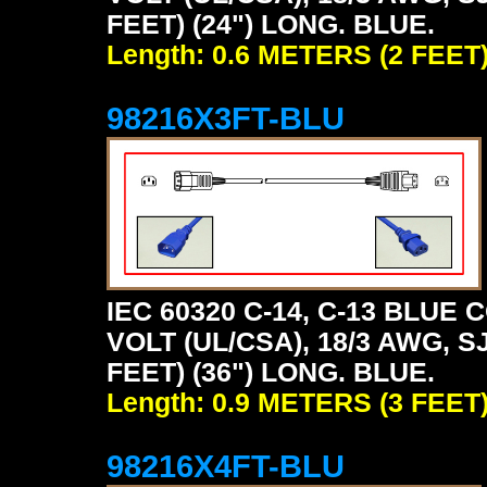
FEET) (24") LONG. BLUE.
Length: 0.6 METERS (2 FEET
98216X3FT-BLU
IEC 60320 C-14, C-13 BLU
VOLT (UL/CSA), 18/3 AWG, S
FEET) (36") LONG. BLUE.
Length: 0.9 METERS (3 FEET
98216X4FT-BLU