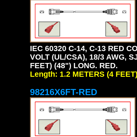
IEC 60320 C-14, C-13 RED
VOLT (UL/CSA), 18/3 AWG, S
FEET) (48") LONG. RED.
Length: 1.2 METERS (4 FEET
98216X6FT-RED