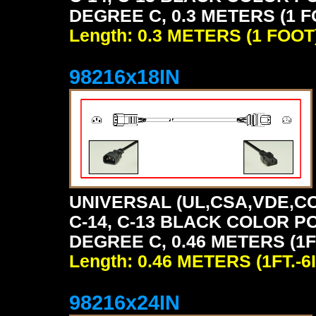
DEGREE C, 0.3 METERS (1 F
Length: 0.3 METERS (1 FOOT
98216x18IN
UNIVERSAL (UL,CSA,VDE,CC
C-14, C-13 BLACK COLOR P
DEGREE C, 0.46 METERS (1FT
Length: 0.46 METERS (1FT.-6I
98216x24IN