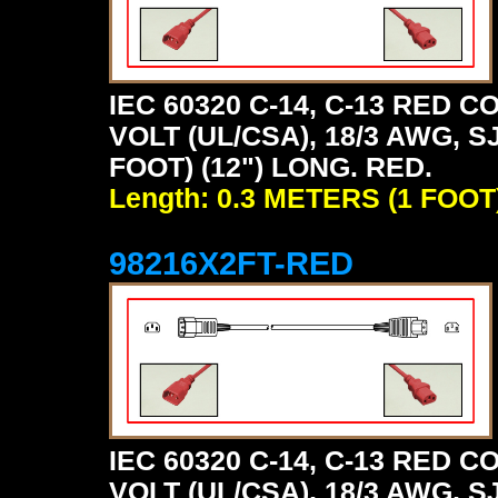
IEC 60320 C-14, C-13 RED
VOLT (UL/CSA), 18/3 AWG, S
FOOT) (12") LONG. RED.
Length: 0.3 METERS (1 FOOT
98216X2FT-RED
IEC 60320 C-14, C-13 RED
VOLT (UL/CSA), 18/3 AWG, S