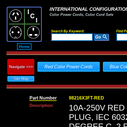
INTERNATIONAL CONFIGURATION
Color Power Cords, Color Cord Sets
Search By Keyword:
Find P
Home
Navigate >>>
Red Color Power Cords
Blue Co
- Site Map -
Part Number
98216X3FT-RED
Description:
10A-250V RED
PLUG, IEC 603
DEGREE C, 2 