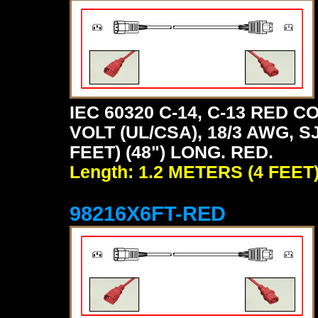
IEC 60320 C-14, C-13 RED
VOLT (UL/CSA), 18/3 AWG, S
FEET) (48") LONG. RED.
Length: 1.2 METERS (4 FEET
98216X6FT-RED