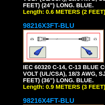
FEET) (24") LONG. BLUE.
Length: 0.6 METERS (2 FEET
98216X3FT-BLU
IEC 60320 C-14, C-13 BLU
VOLT (UL/CSA), 18/3 AWG, S
FEET) (36") LONG. BLUE.
Length: 0.9 METERS (3 FEET
98216X4FT-BLU