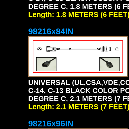
DEGREE C, 1.8 METERS (6 F
Length: 1.8 METERS (6 FEET
98216x84IN
UNIVERSAL (UL,CSA,VDE,CC
C-14, C-13 BLACK COLOR P
DEGREE C, 2.1 METERS (7 F
Length: 2.1 METERS (7 FEET
98216x96IN