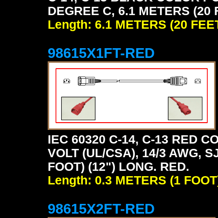
DEGREE C, 6.1 METERS (20 
Length: 6.1 METERS (20 FEE
98615X1FT-RED
IEC 60320 C-14, C-13 RED
VOLT (UL/CSA), 14/3 AWG, S
FOOT) (12") LONG. RED.
Length: 0.3 METERS (1 FOOT
98615X2FT-RED