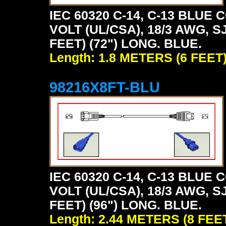
IEC 60320 C-14, C-13 BLU
VOLT (UL/CSA), 18/3 AWG, S
FEET) (72") LONG. BLUE.
Length: 1.8 METERS (6 FEET
98216X8FT-BLU
IEC 60320 C-14, C-13 BLU
VOLT (UL/CSA), 18/3 AWG, S
FEET) (96") LONG. BLUE.
Length: 2.44 METERS (8 FEE