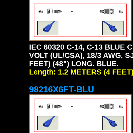
IEC 60320 C-14, C-13 BLU
VOLT (UL/CSA), 18/3 AWG, S
FEET) (48") LONG. BLUE.
Length: 1.2 METERS (4 FEET
98216X6FT-BLU