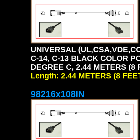
UNIVERSAL (UL,CSA,VDE,CC
C-14, C-13 BLACK COLOR P
DEGREE C, 2.44 METERS (8 
Length: 2.44 METERS (8 FEE
98216x108IN