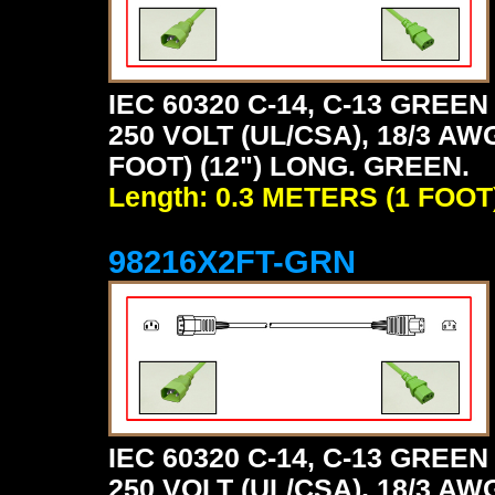
IEC 60320 C-14, C-13 GRE
250 VOLT (UL/CSA), 18/3 AW
FOOT) (12") LONG. GREEN.
Length: 0.3 METERS (1 FOOT
98216X2FT-GRN
IEC 60320 C-14, C-13 GRE
250 VOLT (UL/CSA), 18/3 AW