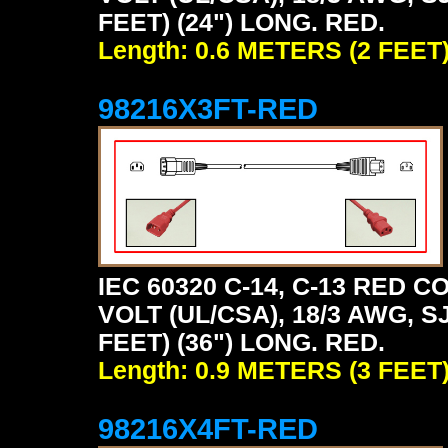
FEET) (24") LONG. RED.
Length: 0.6 METERS (2 FEET
98216X3FT-RED
IEC 60320 C-14, C-13 RED
VOLT (UL/CSA), 18/3 AWG, S
FEET) (36") LONG. RED.
Length: 0.9 METERS (3 FEET
98216X4FT-RED