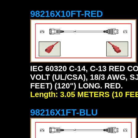
98216X10FT-RED
IEC 60320 C-14, C-13 RED
VOLT (UL/CSA), 18/3 AWG, S
FEET) (120") LONG. RED.
Length: 3.05 METERS (10 FE
98216X1FT-BLU