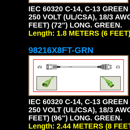
IEC 60320 C-14, C-13 GRE
250 VOLT (UL/CSA), 18/3 AW
FEET) (72") LONG. GREEN.
Length: 1.8 METERS (6 FEET
98216X8FT-GRN
IEC 60320 C-14, C-13 GRE
250 VOLT (UL/CSA), 18/3 AW
FEET) (96") LONG. GREEN.
Length: 2.44 METERS (8 FEE