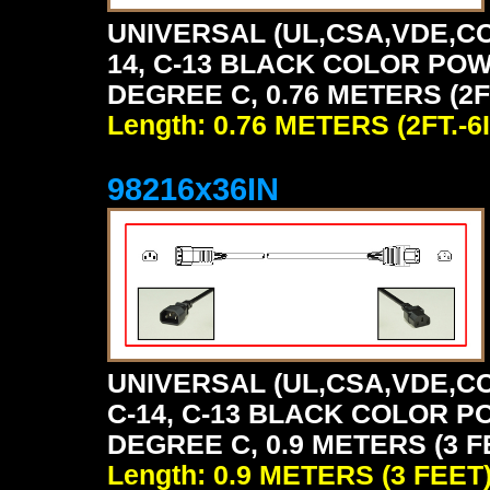
UNIVERSAL (UL,CSA,VDE,CC
14, C-13 BLACK COLOR POW
DEGREE C, 0.76 METERS (2FT
Length: 0.76 METERS (2FT.-6I
98216x36IN
UNIVERSAL (UL,CSA,VDE,CC
C-14, C-13 BLACK COLOR P
DEGREE C, 0.9 METERS (3 F
Length: 0.9 METERS (3 FEET