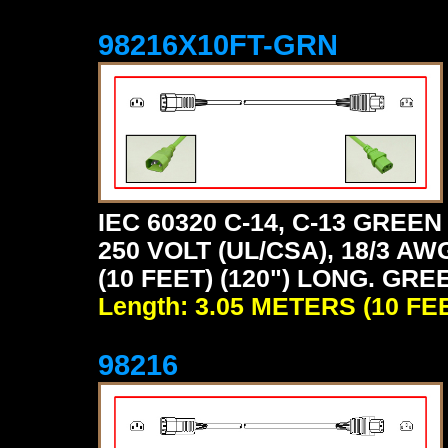
98216X10FT-GRN
IEC 60320 C-14, C-13 GRE
250 VOLT (UL/CSA), 18/3 AW
(10 FEET) (120") LONG. GRE
Length: 3.05 METERS (10 FE
98216