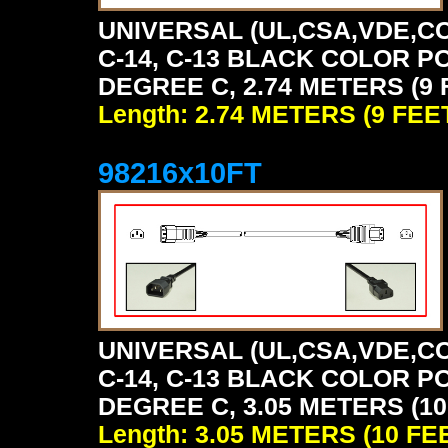
UNIVERSAL (UL,CSA,VDE,CC
C-14, C-13 BLACK COLOR P
DEGREE C, 2.74 METERS (9 
Length: 2.74 METERS (9 FEE
98216x10FT
UNIVERSAL (UL,CSA,VDE,CC
C-14, C-13 BLACK COLOR P
DEGREE C, 3.05 METERS (10
Length: 3.05 METERS (10 FE