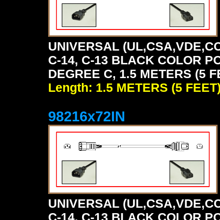
UNIVERSAL (UL,CSA,VDE,CC
C-14, C-13 BLACK COLOR P
DEGREE C, 1.5 METERS (5 F
Length: 1.5 METERS (5 FEET
98216x72IN
UNIVERSAL (UL,CSA,VDE,CC
C-14, C-13 BLACK COLOR P