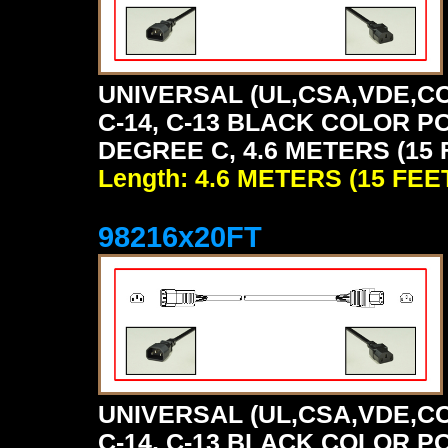
UNIVERSAL (UL,CSA,VDE,CC
C-14, C-13 BLACK COLOR P
DEGREE C, 4.6 METERS (15 
Length: 4.6 METERS (15 FEE
98216x20FT
UNIVERSAL (UL,CSA,VDE,CC
C-14, C-13 BLACK COLOR P