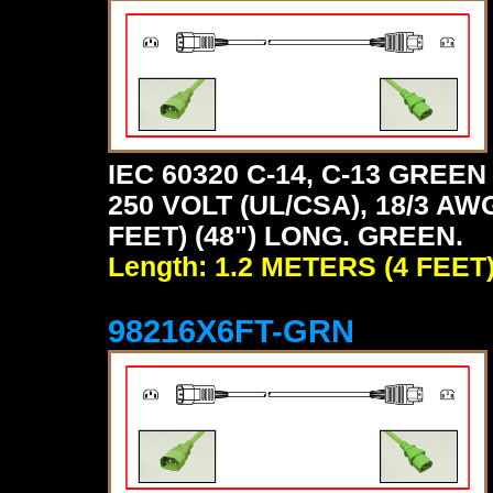
IEC 60320 C-14, C-13 GRE
250 VOLT (UL/CSA), 18/3 AW
FEET) (48") LONG. GREEN.
Length: 1.2 METERS (4 FEET
98216X6FT-GRN