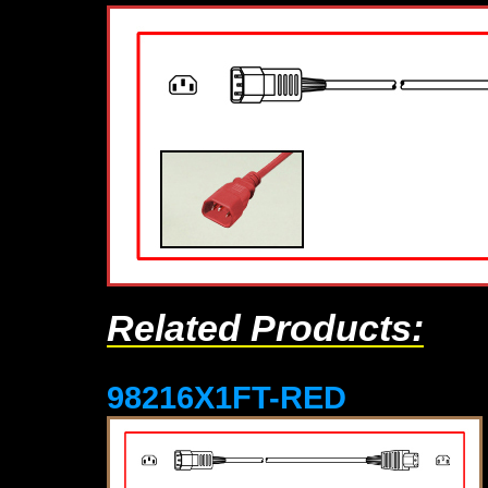
Related Products:
98216X1FT-RED