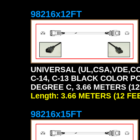
98216x12FT
UNIVERSAL (UL,CSA,VDE,CC
C-14, C-13 BLACK COLOR P
DEGREE C, 3.66 METERS (12
Length: 3.66 METERS (12 FE
98216x15FT