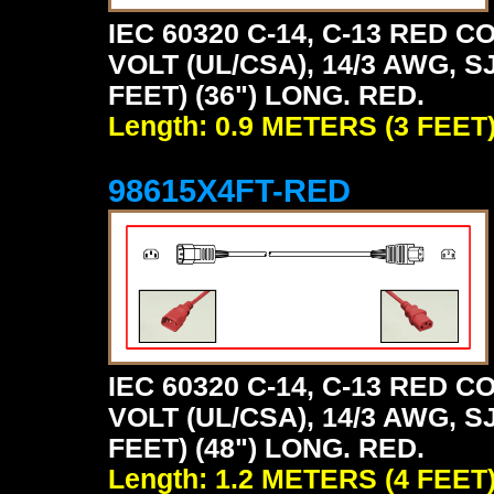
IEC 60320 C-14, C-13 RED
VOLT (UL/CSA), 14/3 AWG, S
FEET) (36") LONG. RED.
Length: 0.9 METERS (3 FEET
98615X4FT-RED
IEC 60320 C-14, C-13 RED
VOLT (UL/CSA), 14/3 AWG, S
FEET) (48") LONG. RED.
Length: 1.2 METERS (4 FEET