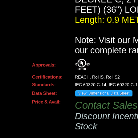
FEET) (36") L
Length: 0.9 M
Note: Visit our
our complete ra
Approvals:
Certifications:
REACH, RoHS, RoHS2
Standards:
IEC 60320 C-14, IEC 60320 C-1
Data Sheet:
View: Dimensional Data Sheet
Price & Avail:
Contact Sales 
Discount Incent
Stock