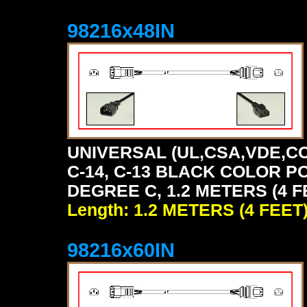
98216x48IN
UNIVERSAL (UL,CSA,VDE,CC
C-14, C-13 BLACK COLOR P
DEGREE C, 1.2 METERS (4 F
Length: 1.2 METERS (4 FEET
98216x60IN