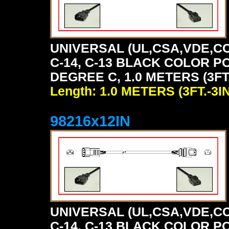
UNIVERSAL (UL,CSA,VDE,CC
C-14, C-13 BLACK COLOR P
DEGREE C, 1.0 METERS (3FT.
Length: 1.0 METERS (3FT.-3IN
98216x12IN
UNIVERSAL (UL,CSA,VDE,CC
C-14, C-13 BLACK COLOR P