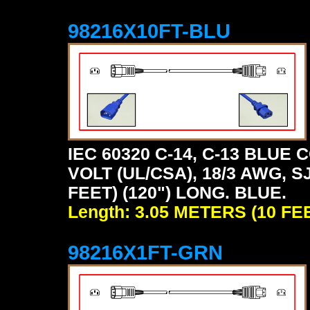
98216X10FT-BLU
IEC 60320 C-14, C-13 BLU
VOLT (UL/CSA), 18/3 AWG, S
FEET) (120") LONG. BLUE.
Length: 3.05 METERS (10 FE
98216X1FT-GRN