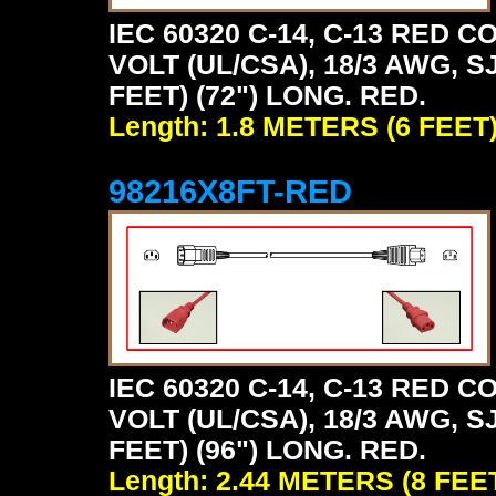
IEC 60320 C-14, C-13 RED
VOLT (UL/CSA), 18/3 AWG, S
FEET) (72") LONG. RED.
Length: 1.8 METERS (6 FEET
98216X8FT-RED
IEC 60320 C-14, C-13 RED
VOLT (UL/CSA), 18/3 AWG, S
FEET) (96") LONG. RED.
Length: 2.44 METERS (8 FEE