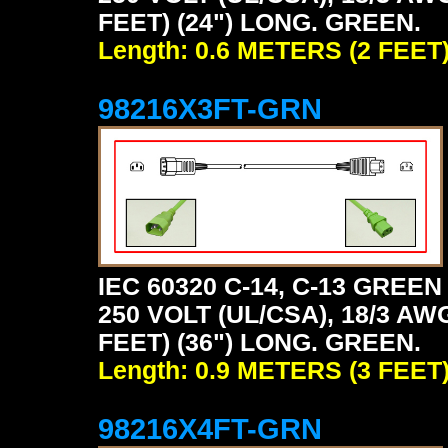
FEET) (24") LONG. GREEN.
Length: 0.6 METERS (2 FEET
98216X3FT-GRN
IEC 60320 C-14, C-13 GRE
250 VOLT (UL/CSA), 18/3 AW
FEET) (36") LONG. GREEN.
Length: 0.9 METERS (3 FEET
98216X4FT-GRN