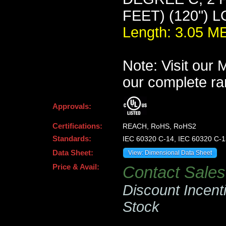
FEET) (120") 
Length: 3.05 
Note: Visit our
our complete ra
Approvals:
Certifications:
REACH, RoHS, RoHS2
Standards:
IEC 60320 C-14, IEC 60320 C-1
Data Sheet:
View: Dimensional Data Sheet
Price & Avail:
Contact Sales 
Discount Incent
Stock