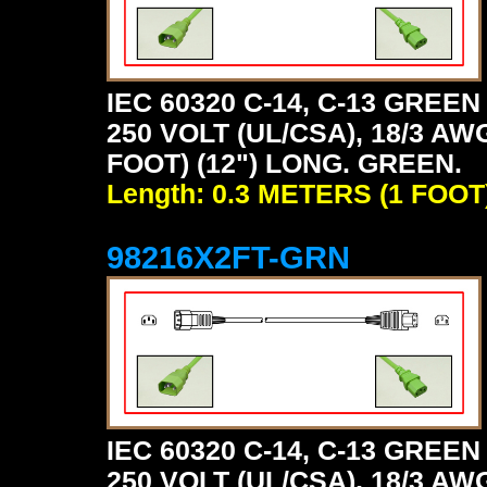
IEC 60320 C-14, C-13 GRE
250 VOLT (UL/CSA), 18/3 AW
FOOT) (12") LONG. GREEN.
Length: 0.3 METERS (1 FOOT
98216X2FT-GRN
IEC 60320 C-14, C-13 GRE
250 VOLT (UL/CSA), 18/3 AW