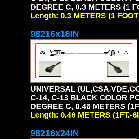
DEGREE C, 0.3 METERS (1 F
Length: 0.3 METERS (1 FOOT
98216x18IN
UNIVERSAL (UL,CSA,VDE,CC
C-14, C-13 BLACK COLOR P
DEGREE C, 0.46 METERS (1FT
Length: 0.46 METERS (1FT.-6I
98216x24IN