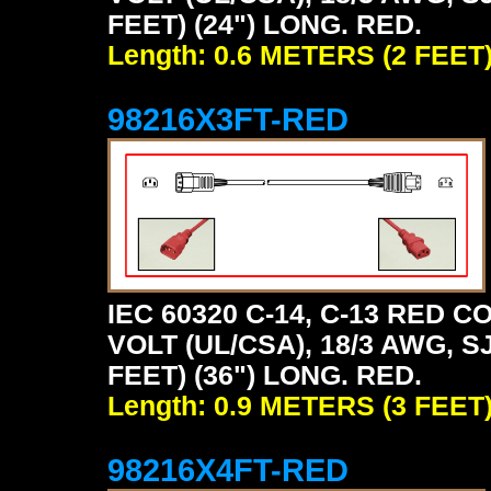
FEET) (24") LONG. RED.
Length: 0.6 METERS (2 FEET
98216X3FT-RED
IEC 60320 C-14, C-13 RED
VOLT (UL/CSA), 18/3 AWG, S
FEET) (36") LONG. RED.
Length: 0.9 METERS (3 FEET
98216X4FT-RED