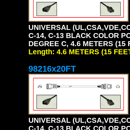
UNIVERSAL (UL,CSA,VDE,CC
C-14, C-13 BLACK COLOR P
DEGREE C, 4.6 METERS (15 
Length: 4.6 METERS (15 FEE
98216x20FT
UNIVERSAL (UL,CSA,VDE,CC
C-14, C-13 BLACK COLOR P