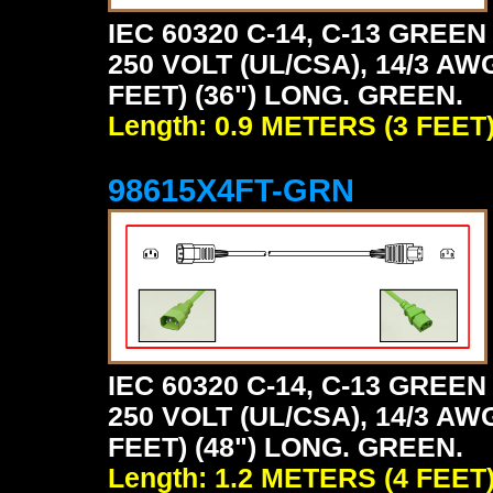
IEC 60320 C-14, C-13 GRE
250 VOLT (UL/CSA), 14/3 AW
FEET) (36") LONG. GREEN.
Length: 0.9 METERS (3 FEET
98615X4FT-GRN
IEC 60320 C-14, C-13 GRE
250 VOLT (UL/CSA), 14/3 AW
FEET) (48") LONG. GREEN.
Length: 1.2 METERS (4 FEET