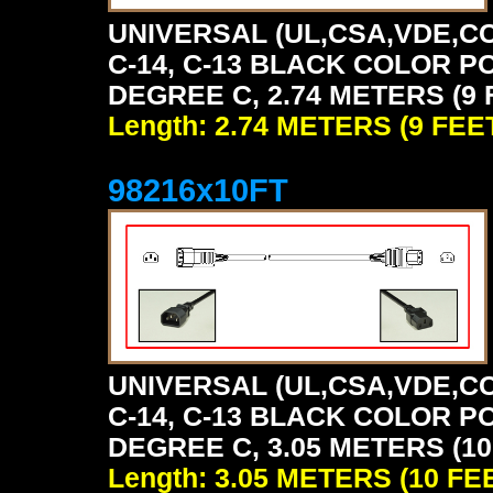
UNIVERSAL (UL,CSA,VDE,CC
C-14, C-13 BLACK COLOR P
DEGREE C, 2.74 METERS (9 
Length: 2.74 METERS (9 FEE
98216x10FT
UNIVERSAL (UL,CSA,VDE,CC
C-14, C-13 BLACK COLOR P
DEGREE C, 3.05 METERS (10
Length: 3.05 METERS (10 FE