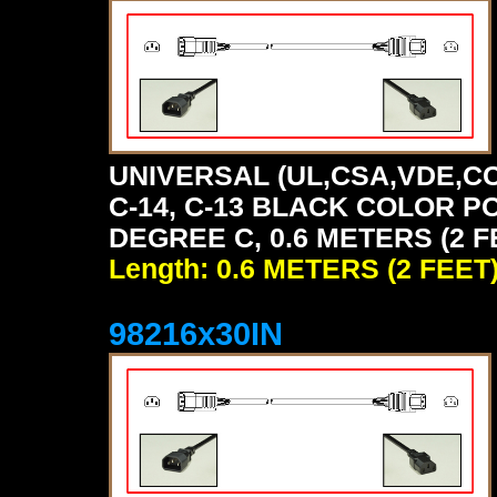
UNIVERSAL (UL,CSA,VDE,CC
C-14, C-13 BLACK COLOR P
DEGREE C, 0.6 METERS (2 F
Length: 0.6 METERS (2 FEET
98216x30IN