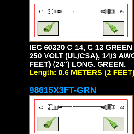
IEC 60320 C-14, C-13 GRE
250 VOLT (UL/CSA), 14/3 AW
FEET) (24") LONG. GREEN.
Length: 0.6 METERS (2 FEET
98615X3FT-GRN