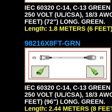
IEC 60320 C-14, C-13 GRE
250 VOLT (UL/CSA), 18/3 AW
FEET) (72") LONG. GREEN.
Length: 1.8 METERS (6 FEET
98216X8FT-GRN
IEC 60320 C-14, C-13 GRE
250 VOLT (UL/CSA), 18/3 AW
FEET) (96") LONG. GREEN.
Length: 2.44 METERS (8 FEE