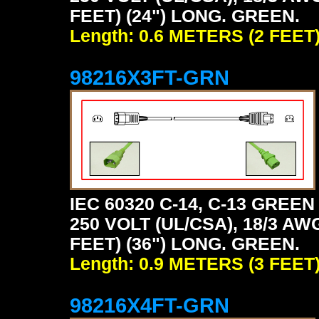
FEET) (24") LONG. GREEN.
Length: 0.6 METERS (2 FEET
98216X3FT-GRN
IEC 60320 C-14, C-13 GRE
250 VOLT (UL/CSA), 18/3 AW
FEET) (36") LONG. GREEN.
Length: 0.9 METERS (3 FEET
98216X4FT-GRN