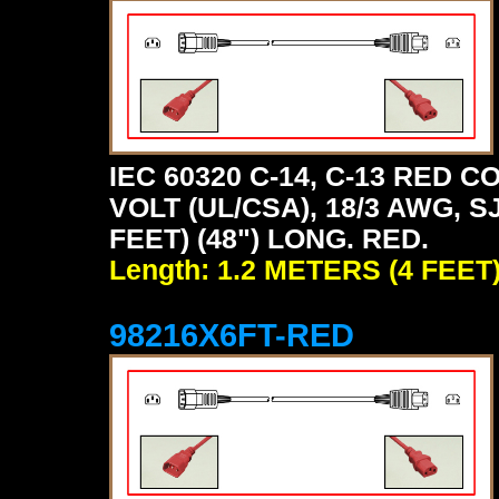
IEC 60320 C-14, C-13 RED
VOLT (UL/CSA), 18/3 AWG, S
FEET) (48") LONG. RED.
Length: 1.2 METERS (4 FEET
98216X6FT-RED