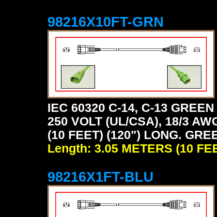
98216X10FT-GRN
IEC 60320 C-14, C-13 GRE
250 VOLT (UL/CSA), 18/3 AW
(10 FEET) (120") LONG. GRE
Length: 3.05 METERS (10 FE
98216X1FT-BLU