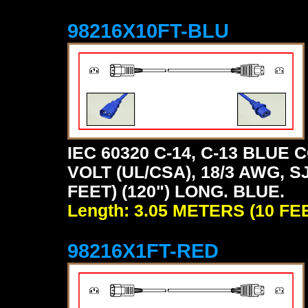
98216X10FT-BLU
IEC 60320 C-14, C-13 BLU
VOLT (UL/CSA), 18/3 AWG, S
FEET) (120") LONG. BLUE.
Length: 3.05 METERS (10 FE
98216X1FT-RED