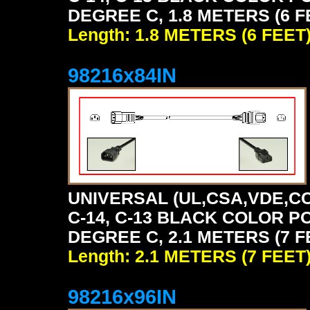
DEGREE C, 1.8 METERS (6 F
Length: 1.8 METERS (6 FEET
98216x84IN
UNIVERSAL (UL,CSA,VDE,CC
C-14, C-13 BLACK COLOR P
DEGREE C, 2.1 METERS (7 F
Length: 2.1 METERS (7 FEET
98216x96IN