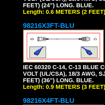
FEET) (24") LONG. BLUE.
Length: 0.6 METERS (2 FEET
98216X3FT-BLU
IEC 60320 C-14, C-13 BLU
VOLT (UL/CSA), 18/3 AWG, S
FEET) (36") LONG. BLUE.
Length: 0.9 METERS (3 FEET
98216X4FT-BLU