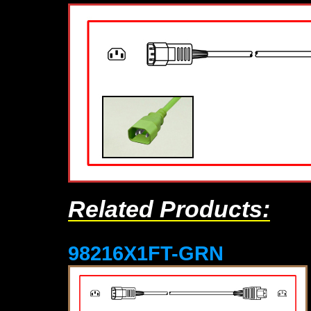
Related Products:
98216X1FT-GRN