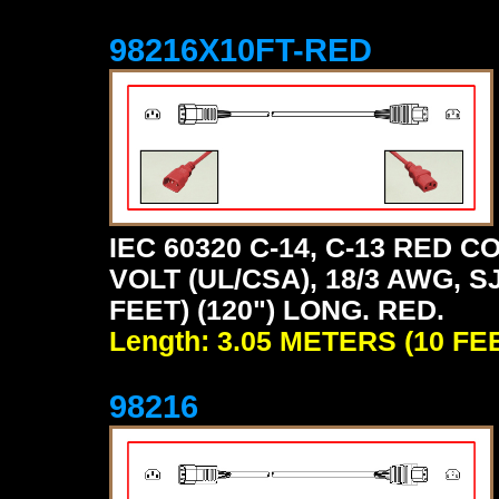
98216X10FT-RED
IEC 60320 C-14, C-13 RED
VOLT (UL/CSA), 18/3 AWG, S
FEET) (120") LONG. RED.
Length: 3.05 METERS (10 FE
98216