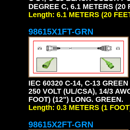
DEGREE C, 6.1 METERS (20 
Length: 6.1 METERS (20 FEE
98615X1FT-GRN
IEC 60320 C-14, C-13 GRE
250 VOLT (UL/CSA), 14/3 AW
FOOT) (12") LONG. GREEN.
Length: 0.3 METERS (1 FOOT
98615X2FT-GRN