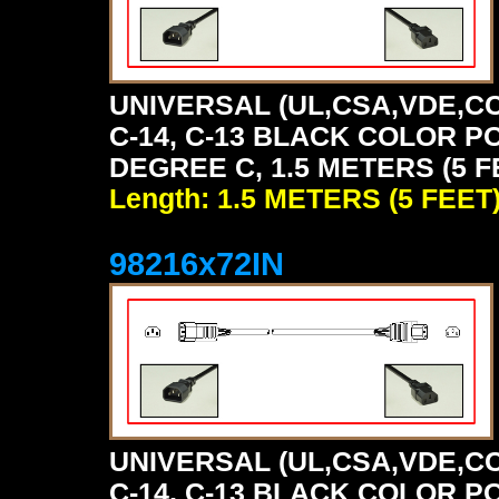
UNIVERSAL (UL,CSA,VDE,CC
C-14, C-13 BLACK COLOR P
DEGREE C, 1.5 METERS (5 F
Length: 1.5 METERS (5 FEET
98216x72IN
UNIVERSAL (UL,CSA,VDE,CC
C-14, C-13 BLACK COLOR P