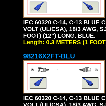
IEC 60320 C-14, C-13 BLU
VOLT (UL/CSA), 18/3 AWG, S
FOOT) (12") LONG. BLUE.
Length: 0.3 METERS (1 FOOT
98216X2FT-BLU
IEC 60320 C-14, C-13 BLU
VOLT (UL/CSA), 18/3 AWG, S