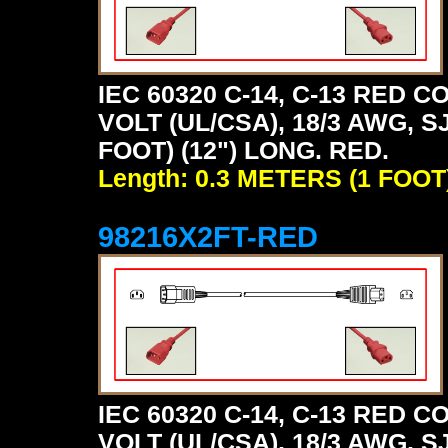
IEC 60320 C-14, C-13 RED
VOLT (UL/CSA), 18/3 AWG, S
FOOT) (12") LONG. RED.
Length: 0.3 METERS (1 FOOT
98216X2FT-RED
IEC 60320 C-14, C-13 RED
VOLT (UL/CSA), 18/3 AWG, S