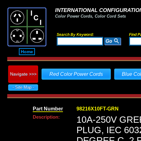
INTERNATIONAL CONFIGURATION
Color Power Cords, Color Cord Sets
Search By Keyword:
Find P
Home
Navigate >>>
Red Color Power Cords
Blue Co
- Site Map -
Part Number
98216X10FT-GRN
Description:
10A-250V GRE
PLUG, IEC 603
DEGREE C, 2 