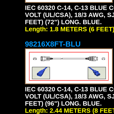
IEC 60320 C-14, C-13 BLU
VOLT (UL/CSA), 18/3 AWG, S
FEET) (72") LONG. BLUE.
Length: 1.8 METERS (6 FEET
98216X8FT-BLU
IEC 60320 C-14, C-13 BLU
VOLT (UL/CSA), 18/3 AWG, S
FEET) (96") LONG. BLUE.
Length: 2.44 METERS (8 FEE