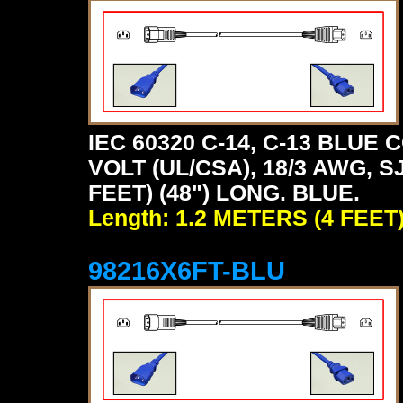
IEC 60320 C-14, C-13 BLU
VOLT (UL/CSA), 18/3 AWG, S
FEET) (48") LONG. BLUE.
Length: 1.2 METERS (4 FEET
98216X6FT-BLU