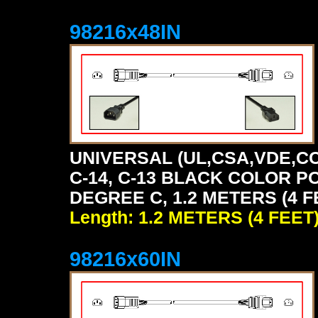
98216x48IN
UNIVERSAL (UL,CSA,VDE,CC
C-14, C-13 BLACK COLOR P
DEGREE C, 1.2 METERS (4 F
Length: 1.2 METERS (4 FEET
98216x60IN