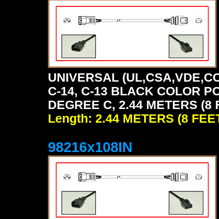
UNIVERSAL (UL,CSA,VDE,CC
C-14, C-13 BLACK COLOR P
DEGREE C, 2.44 METERS (8 
Length: 2.44 METERS (8 FEE
98216x108IN