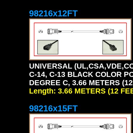
98216x12FT
UNIVERSAL (UL,CSA,VDE,CC
C-14, C-13 BLACK COLOR P
DEGREE C, 3.66 METERS (12
Length: 3.66 METERS (12 FE
98216x15FT