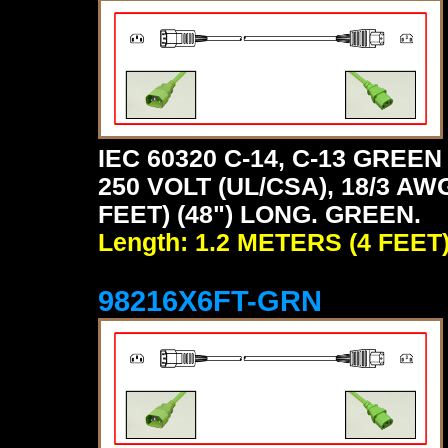
IEC 60320 C-14, C-13 GRE
250 VOLT (UL/CSA), 18/3 AW
FEET) (48") LONG. GREEN.
Length: 1.2 METERS (4 FEET
98216X6FT-GRN