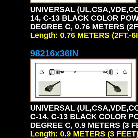
UNIVERSAL (UL,CSA,VDE,CC
14, C-13 BLACK COLOR POW
DEGREE C, 0.76 METERS (2FT
Length: 0.76 METERS (2FT.-6I
98216x36IN
UNIVERSAL (UL,CSA,VDE,CC
C-14, C-13 BLACK COLOR P
DEGREE C, 0.9 METERS (3 F
Length: 0.9 METERS (3 FEET