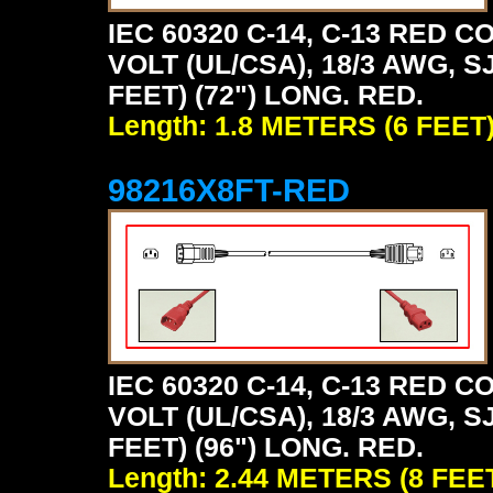
IEC 60320 C-14, C-13 RED
VOLT (UL/CSA), 18/3 AWG, S
FEET) (72") LONG. RED.
Length: 1.8 METERS (6 FEET
98216X8FT-RED
IEC 60320 C-14, C-13 RED
VOLT (UL/CSA), 18/3 AWG, S
FEET) (96") LONG. RED.
Length: 2.44 METERS (8 FEE