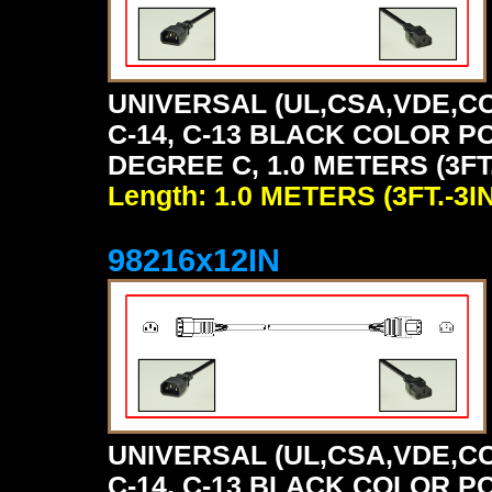
UNIVERSAL (UL,CSA,VDE,CC
C-14, C-13 BLACK COLOR P
DEGREE C, 1.0 METERS (3FT.
Length: 1.0 METERS (3FT.-3IN
98216x12IN
UNIVERSAL (UL,CSA,VDE,CC
C-14, C-13 BLACK COLOR P