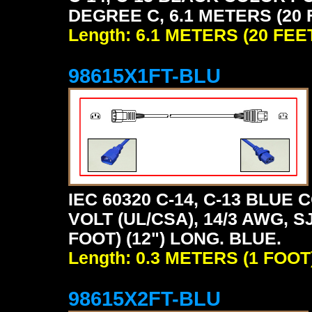
DEGREE C, 6.1 METERS (20 
Length: 6.1 METERS (20 FEE
98615X1FT-BLU
IEC 60320 C-14, C-13 BLU
VOLT (UL/CSA), 14/3 AWG, S
FOOT) (12") LONG. BLUE.
Length: 0.3 METERS (1 FOOT
98615X2FT-BLU