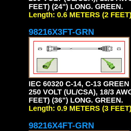
FEET) (24") LONG. GREEN.
Length: 0.6 METERS (2 FEET
98216X3FT-GRN
IEC 60320 C-14, C-13 GRE
250 VOLT (UL/CSA), 18/3 AW
FEET) (36") LONG. GREEN.
Length: 0.9 METERS (3 FEET
98216X4FT-GRN