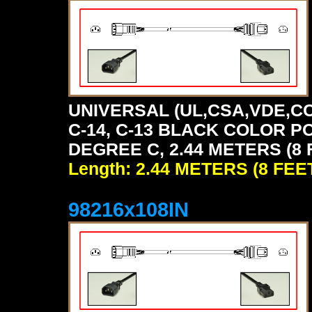
UNIVERSAL (UL,CSA,VDE,CC
C-14, C-13 BLACK COLOR P
DEGREE C, 2.44 METERS (8 
Length: 2.44 METERS (8 FEE
98216x108IN