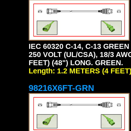
IEC 60320 C-14, C-13 GRE
250 VOLT (UL/CSA), 18/3 AW
FEET) (48") LONG. GREEN.
Length: 1.2 METERS (4 FEET
98216X6FT-GRN