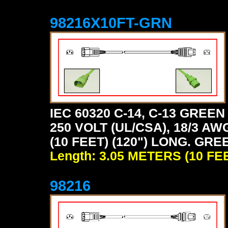
98216X10FT-GRN
IEC 60320 C-14, C-13 GRE
250 VOLT (UL/CSA), 18/3 AW
(10 FEET) (120") LONG. GRE
Length: 3.05 METERS (10 FE
98216