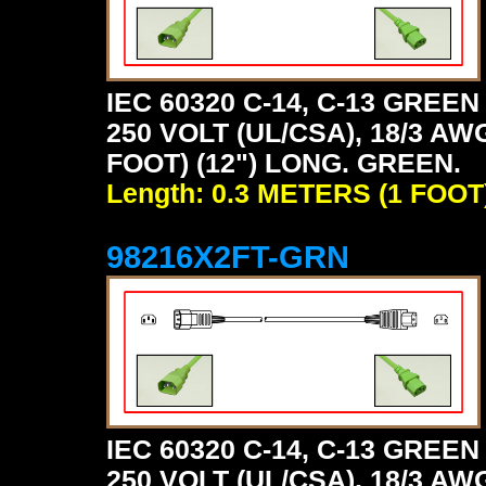
IEC 60320 C-14, C-13 GRE
250 VOLT (UL/CSA), 18/3 AW
FOOT) (12") LONG. GREEN.
Length: 0.3 METERS (1 FOOT
98216X2FT-GRN
IEC 60320 C-14, C-13 GRE
250 VOLT (UL/CSA), 18/3 AW