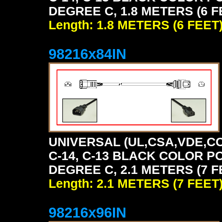
DEGREE C, 1.8 METERS (6 F
Length: 1.8 METERS (6 FEET
98216x84IN
UNIVERSAL (UL,CSA,VDE,CC
C-14, C-13 BLACK COLOR P
DEGREE C, 2.1 METERS (7 F
Length: 2.1 METERS (7 FEET
98216x96IN