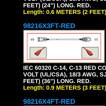
FEET) (24") LONG. RED.
Length: 0.6 METERS (2 FEET
98216X3FT-RED
IEC 60320 C-14, C-13 RED
VOLT (UL/CSA), 18/3 AWG, S
FEET) (36") LONG. RED.
Length: 0.9 METERS (3 FEET
98216X4FT-RED