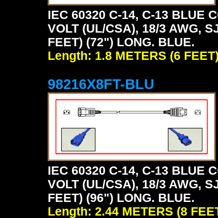
IEC 60320 C-14, C-13 BLU
VOLT (UL/CSA), 18/3 AWG, S
FEET) (72") LONG. BLUE.
Length: 1.8 METERS (6 FEET
98216X8FT-BLU
IEC 60320 C-14, C-13 BLU
VOLT (UL/CSA), 18/3 AWG, S
FEET) (96") LONG. BLUE.
Length: 2.44 METERS (8 FEE