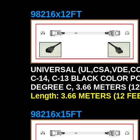
98216x12FT
UNIVERSAL (UL,CSA,VDE,CC
C-14, C-13 BLACK COLOR P
DEGREE C, 3.66 METERS (12
Length: 3.66 METERS (12 FE
98216x15FT