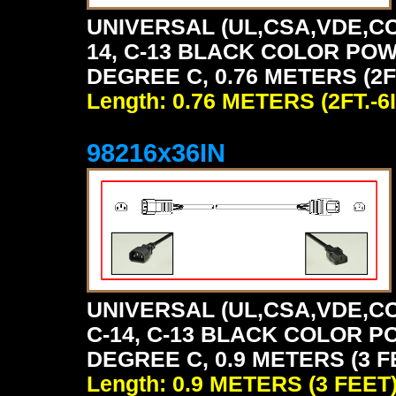
UNIVERSAL (UL,CSA,VDE,CC
14, C-13 BLACK COLOR POW
DEGREE C, 0.76 METERS (2FT
Length: 0.76 METERS (2FT.-6I
98216x36IN
UNIVERSAL (UL,CSA,VDE,CC
C-14, C-13 BLACK COLOR P
DEGREE C, 0.9 METERS (3 F
Length: 0.9 METERS (3 FEET