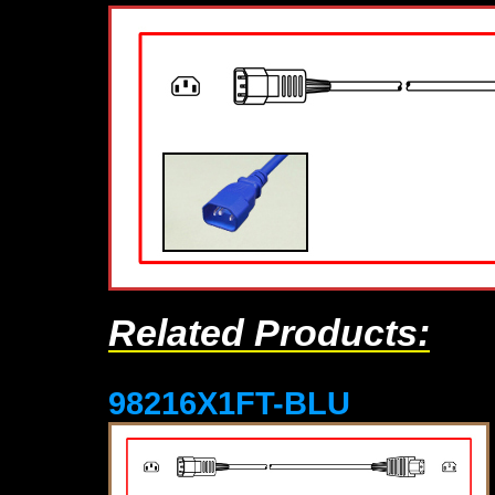
Related Products:
98216X1FT-BLU