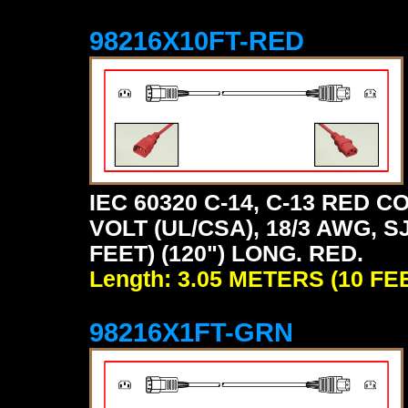
98216X10FT-RED
IEC 60320 C-14, C-13 RED
VOLT (UL/CSA), 18/3 AWG, S
FEET) (120") LONG. RED.
Length: 3.05 METERS (10 FE
98216X1FT-GRN