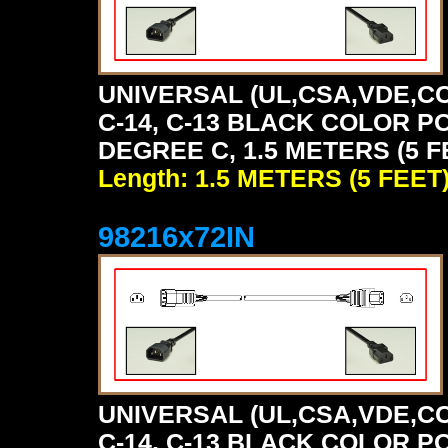
UNIVERSAL (UL,CSA,VDE,CC
C-14, C-13 BLACK COLOR P
DEGREE C, 1.5 METERS (5 F
Length: 1.5 METERS (5 FEET
98216x72IN
UNIVERSAL (UL,CSA,VDE,CC
C-14, C-13 BLACK COLOR P