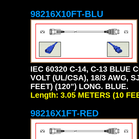
98216X10FT-BLU
IEC 60320 C-14, C-13 BLU
VOLT (UL/CSA), 18/3 AWG, S
FEET) (120") LONG. BLUE.
Length: 3.05 METERS (10 FE
98216X1FT-RED