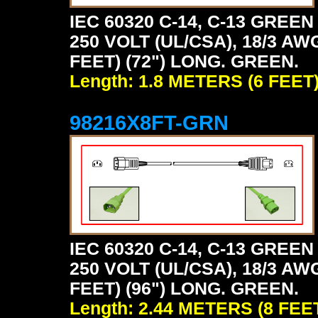
IEC 60320 C-14, C-13 GRE
250 VOLT (UL/CSA), 18/3 AW
FEET) (72") LONG. GREEN.
Length: 1.8 METERS (6 FEET
98216X8FT-GRN
IEC 60320 C-14, C-13 GRE
250 VOLT (UL/CSA), 18/3 AW
FEET) (96") LONG. GREEN.
Length: 2.44 METERS (8 FEE