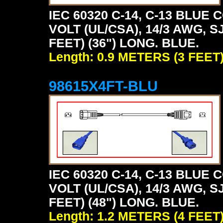
IEC 60320 C-14, C-13 BLU
VOLT (UL/CSA), 14/3 AWG, S
FEET) (36") LONG. BLUE.
Length: 0.9 METERS (3 FEET
98615X4FT-BLU
IEC 60320 C-14, C-13 BLU
VOLT (UL/CSA), 14/3 AWG, S
FEET) (48") LONG. BLUE.
Length: 1.2 METERS (4 FEET