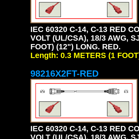
IEC 60320 C-14, C-13 RED
VOLT (UL/CSA), 18/3 AWG, S
FOOT) (12") LONG. RED.
Length: 0.3 METERS (1 FOOT
98216X2FT-RED
IEC 60320 C-14, C-13 RED
VOLT (UL/CSA), 18/3 AWG, S