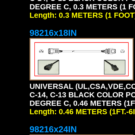
DEGREE C, 0.3 METERS (1 F
Length: 0.3 METERS (1 FOOT
98216x18IN
UNIVERSAL (UL,CSA,VDE,CC
C-14, C-13 BLACK COLOR P
DEGREE C, 0.46 METERS (1FT
Length: 0.46 METERS (1FT.-6I
98216x24IN