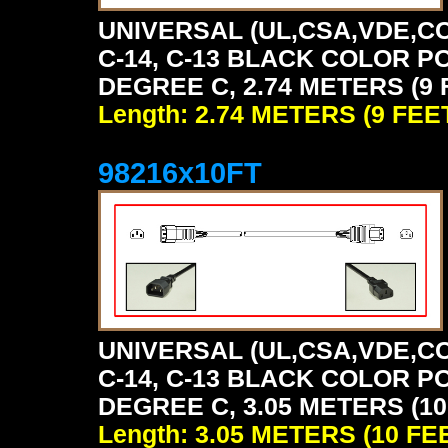
UNIVERSAL (UL,CSA,VDE,CC
C-14, C-13 BLACK COLOR P
DEGREE C, 2.74 METERS (9 
Length: 2.74 METERS (9 FEE
98216x10FT
UNIVERSAL (UL,CSA,VDE,CC
C-14, C-13 BLACK COLOR P
DEGREE C, 3.05 METERS (10
Length: 3.05 METERS (10 FE