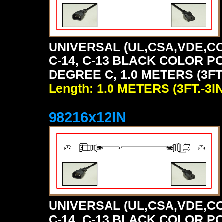
UNIVERSAL (UL,CSA,VDE,CC
C-14, C-13 BLACK COLOR P
DEGREE C, 1.0 METERS (3FT.
Length: 1.0 METERS (3FT.-3IN
98216x12IN
UNIVERSAL (UL,CSA,VDE,CC
C-14, C-13 BLACK COLOR P