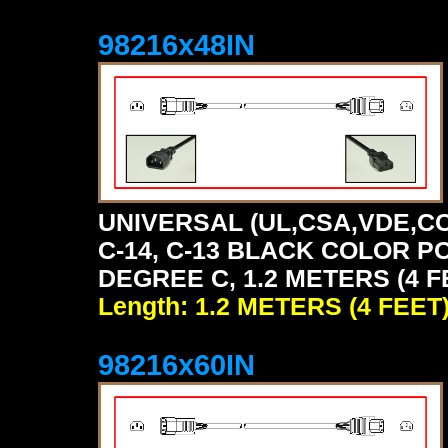
98216x48IN
UNIVERSAL (UL,CSA,VDE,CC
C-14, C-13 BLACK COLOR P
DEGREE C, 1.2 METERS (4 F
Length: 1.2 METERS (4 FEET
98216x60IN