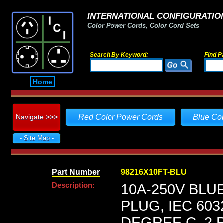
INTERNATIONAL CONFIGURATION
Color Power Cords, Color Cord Sets
Search By Keyword:
Find P
Home
Navigate >>>
Red Color Power Cords
Blue Co
- Site Map -
Part Number
98216X10FT-BLU
Description:
10A-250V BLU
PLUG, IEC 603
DEGREE C, 2 