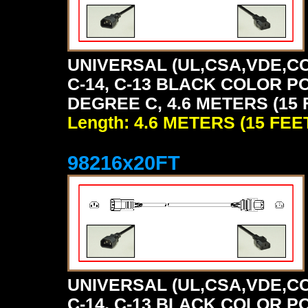
UNIVERSAL (UL,CSA,VDE,CC
C-14, C-13 BLACK COLOR P
DEGREE C, 4.6 METERS (15 
Length: 4.6 METERS (15 FEE
98216x20FT
UNIVERSAL (UL,CSA,VDE,CC
C-14, C-13 BLACK COLOR P