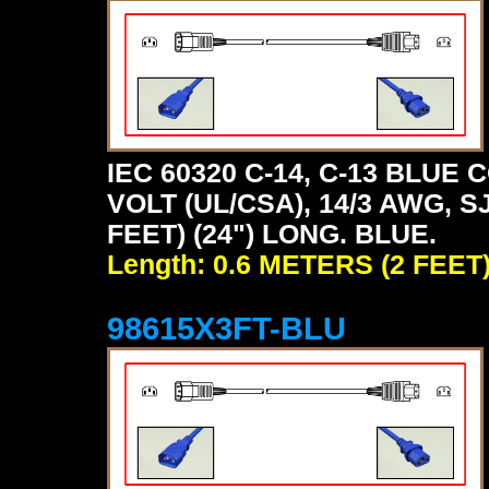
IEC 60320 C-14, C-13 BLU
VOLT (UL/CSA), 14/3 AWG, S
FEET) (24") LONG. BLUE.
Length: 0.6 METERS (2 FEET
98615X3FT-BLU