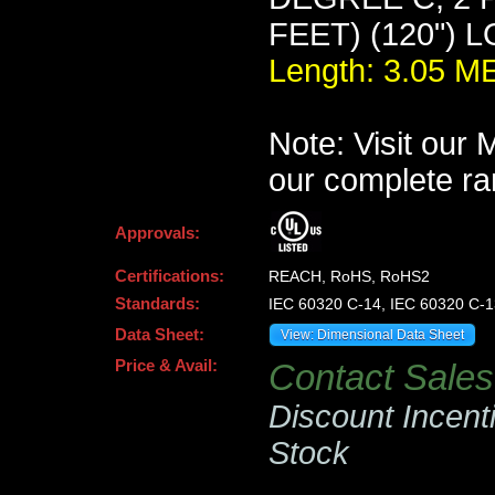
FEET) (120") 
Length: 3.05 
Note: Visit our
our complete ra
Approvals:
Certifications:
REACH, RoHS, RoHS2
Standards:
IEC 60320 C-14, IEC 60320 C-1
Data Sheet:
View: Dimensional Data Sheet
Price & Avail:
Contact Sales 
Discount Incent
Stock