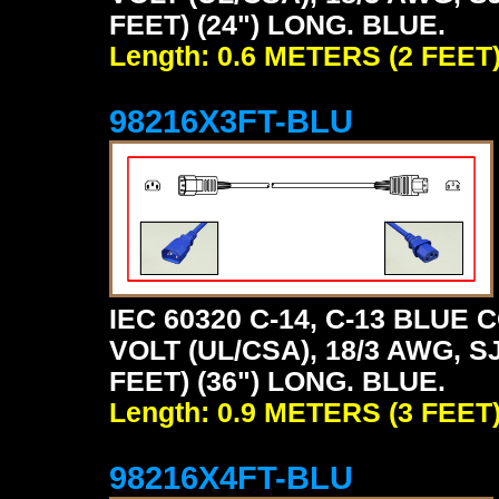
FEET) (24") LONG. BLUE.
Length: 0.6 METERS (2 FEET
98216X3FT-BLU
IEC 60320 C-14, C-13 BLU
VOLT (UL/CSA), 18/3 AWG, S
FEET) (36") LONG. BLUE.
Length: 0.9 METERS (3 FEET
98216X4FT-BLU