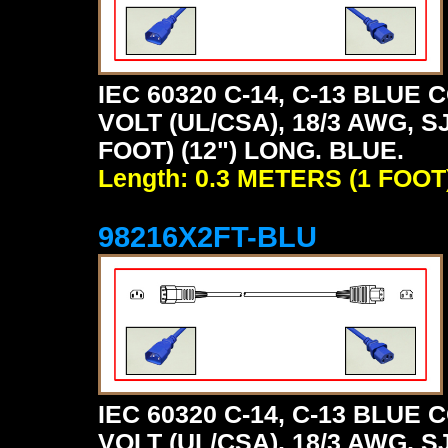
IEC 60320 C-14, C-13 BLU
VOLT (UL/CSA), 18/3 AWG, S
FOOT) (12") LONG. BLUE.
Length: 0.3 METERS (1 FOOT
98216X2FT-BLU
IEC 60320 C-14, C-13 BLU
VOLT (UL/CSA), 18/3 AWG, S