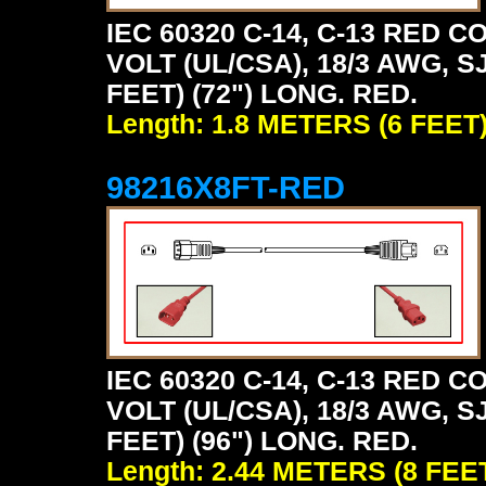
IEC 60320 C-14, C-13 RED
VOLT (UL/CSA), 18/3 AWG, S
FEET) (72") LONG. RED.
Length: 1.8 METERS (6 FEET
98216X8FT-RED
IEC 60320 C-14, C-13 RED
VOLT (UL/CSA), 18/3 AWG, S
FEET) (96") LONG. RED.
Length: 2.44 METERS (8 FEE