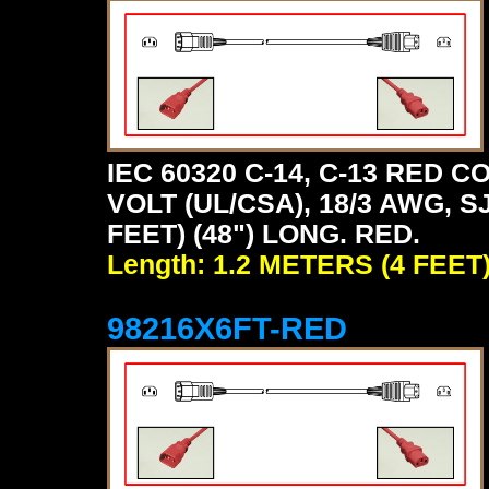
IEC 60320 C-14, C-13 RED
VOLT (UL/CSA), 18/3 AWG, S
FEET) (48") LONG. RED.
Length: 1.2 METERS (4 FEET
98216X6FT-RED