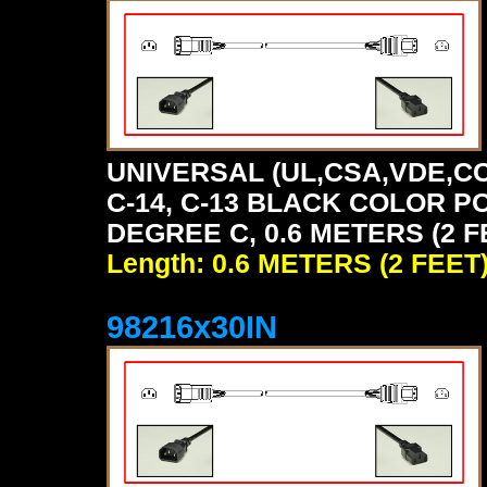
UNIVERSAL (UL,CSA,VDE,CC
C-14, C-13 BLACK COLOR P
DEGREE C, 0.6 METERS (2 F
Length: 0.6 METERS (2 FEET
98216x30IN