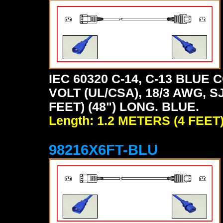
IEC 60320 C-14, C-13 BLU
VOLT (UL/CSA), 18/3 AWG, S
FEET) (48") LONG. BLUE.
Length: 1.2 METERS (4 FEET
98216X6FT-BLU