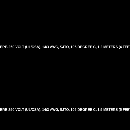
E-250 VOLT (UL/CSA), 14/3 AWG, SJTO, 105 DEGREE C, 1.2 METERS (4 FEE
E-250 VOLT (UL/CSA), 14/3 AWG, SJTO, 105 DEGREE C, 1.5 METERS (5 FEE