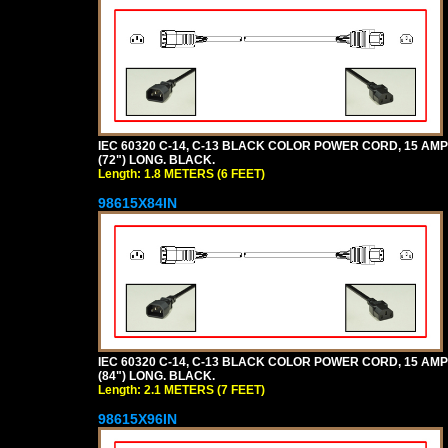
IEC 60320 C-14, C-13 BLACK COLOR POWER CORD, 15 AMPER
(72") LONG. BLACK.
Length: 1.8 METERS (6 FEET)
98615X84IN
IEC 60320 C-14, C-13 BLACK COLOR POWER CORD, 15 AMPER
(84") LONG. BLACK.
Length: 2.1 METERS (7 FEET)
98615X96IN