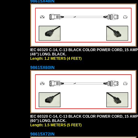
98615X48IN
IEC 60320 C-14, C-13 BLACK COLOR POWER CORD, 15 AMPER
(48") LONG. BLACK.
Length: 1.2 METERS (4 FEET)
98615X60IN
IEC 60320 C-14, C-13 BLACK COLOR POWER CORD, 15 AMPER
(60") LONG. BLACK.
Length: 1.5 METERS (5 FEET)
98615X72IN