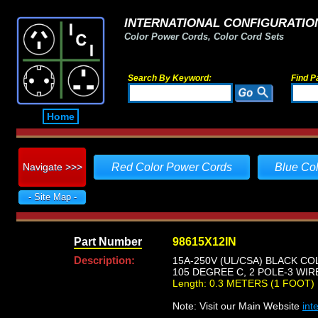
INTERNATIONAL CONFIGURATION
Color Power Cords, Color Cord Sets
Search By Keyword:
Find P
Home
Navigate >>>
Red Color Power Cords
Blue Co
- Site Map -
Part Number
98615X12IN
Description:
15A-250V (UL/CSA) BLACK CO
105 DEGREE C, 2 POLE-3 WIR
Length: 0.3 METERS (1 FOOT)
Note: Visit our Main Website
int