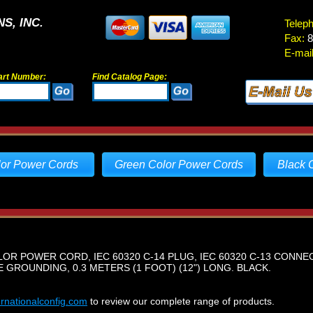
S, INC.
Telep
Fax:
8
E-mail
art Number:
Find Catalog Page:
lor Power Cords
Green Color Power Cords
Black 
LOR POWER CORD, IEC 60320 C-14 PLUG, IEC 60320 C-13 CONNEC
E GROUNDING, 0.3 METERS (1 FOOT) (12") LONG. BLACK.
ernationalconfig.com
to review our complete range of products.