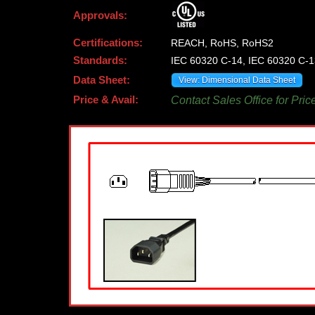
Approvals:
Certifications:
REACH, RoHS, RoHS2
Standards:
IEC 60320 C-14, IEC 60320 C-1
Data Sheet:
View: Dimensional Data Sheet
Price & Avail:
Contact Sales Office for Pric