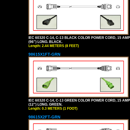
IEC 60320 C-14, C-13 BLACK COLOR POWER CORD, 15 AMPER
(96") LONG. BLACK.
Length: 2.44 METERS (8 FEET)
98615X1FT-GRN
IEC 60320 C-14, C-13 GREEN COLOR POWER CORD, 15 AMPER
(12") LONG. GREEN.
Length: 0.3 METERS (1 FOOT)
98615X2FT-GRN