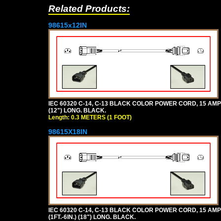
Related Products:
98615x12IN
IEC 60320 C-14, C-13 BLACK COLOR POWER CORD, 15 AMPER
(12") LONG. BLACK.
Length: 0.3 METERS (1 FOOT)
98615X18IN
IEC 60320 C-14, C-13 BLACK COLOR POWER CORD, 15 AMPE
(1FT.-6IN.) (18") LONG. BLACK.