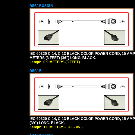
98615X36IN
IEC 60320 C-14, C-13 BLACK COLOR POWER CORD, 15 AMPER
METERS (3 FEET) (36") LONG. BLACK.
Length: 0.9 METERS (3 FEET)
98615
IEC 60320 C-14, C-13 BLACK COLOR POWER CORD, 15 AMPERE
(39") LONG. BLACK.
Length: 1.0 METERS (3FT.-3IN.)