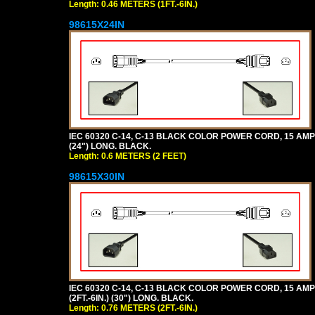
Length: 0.46 METERS (1FT.-6IN.)
98615X24IN
IEC 60320 C-14, C-13 BLACK COLOR POWER CORD, 15 AMPER
(24") LONG. BLACK.
Length: 0.6 METERS (2 FEET)
98615X30IN
IEC 60320 C-14, C-13 BLACK COLOR POWER CORD, 15 AMPE
(2FT.-6IN.) (30") LONG. BLACK.
Length: 0.76 METERS (2FT.-6IN.)