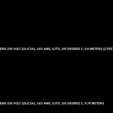
E-250 VOLT (UL/CSA), 14/3 AWG, SJTO, 105 DEGREE C, 0.6 METERS (2 FEE
RE-250 VOLT (UL/CSA), 14/3 AWG, SJTO, 105 DEGREE C, 0.76 METERS