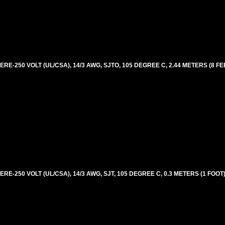
E-250 VOLT (UL/CSA), 14/3 AWG, SJTO, 105 DEGREE C, 2.44 METERS (8 FE
E-250 VOLT (UL/CSA), 14/3 AWG, SJT, 105 DEGREE C, 0.3 METERS (1 FOOT