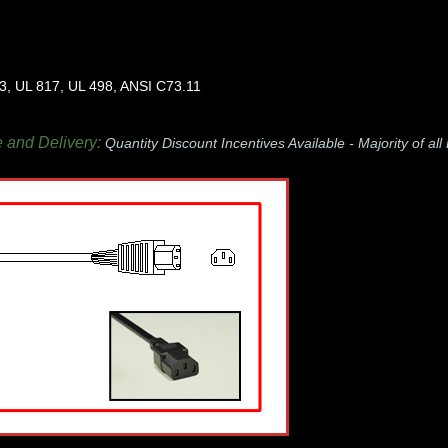
3, UL 817, UL 498, ANSI C73.11
e and Delivery:
Quantity Discount Incentives Available -
Majority of al