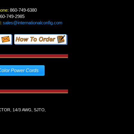
hone:
860-749-6380
60-749-2985
:
sales@internationalconfig.com
Color Power Cords
TOR, 14/3 AWG, SJTO,