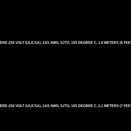
E-250 VOLT (UL/CSA), 14/3 AWG, SJTO, 105 DEGREE C, 1.8 METERS (6 FEE
E-250 VOLT (UL/CSA), 14/3 AWG, SJTO, 105 DEGREE C, 2.1 METERS (7 FEE