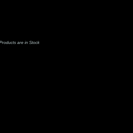
l Products are in Stock