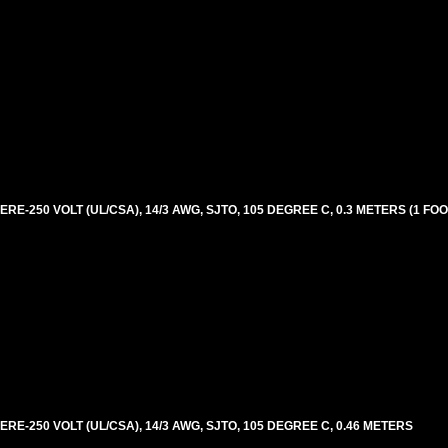
E-250 VOLT (UL/CSA), 14/3 AWG, SJTO, 105 DEGREE C, 0.3 METERS (1 FOO
RE-250 VOLT (UL/CSA), 14/3 AWG, SJTO, 105 DEGREE C, 0.46 METERS