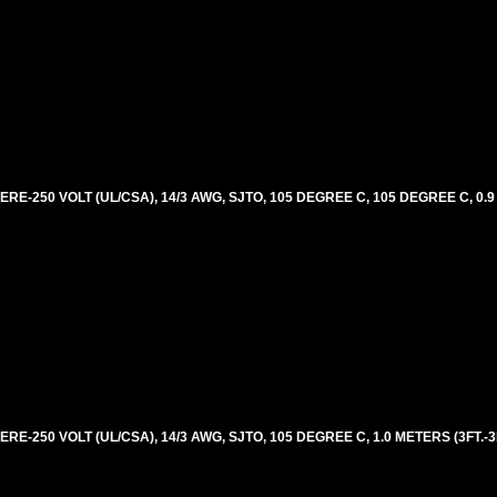
E-250 VOLT (UL/CSA), 14/3 AWG, SJTO, 105 DEGREE C, 105 DEGREE C, 0.9
-250 VOLT (UL/CSA), 14/3 AWG, SJTO, 105 DEGREE C, 1.0 METERS (3FT.-3I