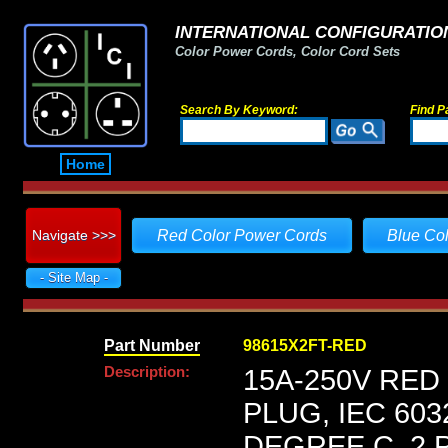
INTERNATIONAL CONFIGURATION
Color Power Cords, Color Cord Sets
Search By Keyword:
Find P
Home
Navigate >>>
Red Color Power Cords
Blue Co
- Site Map -
Part Number
98615X2FT-RED
Description:
15A-250V RED
PLUG, IEC 603
DEGREE C, 2 