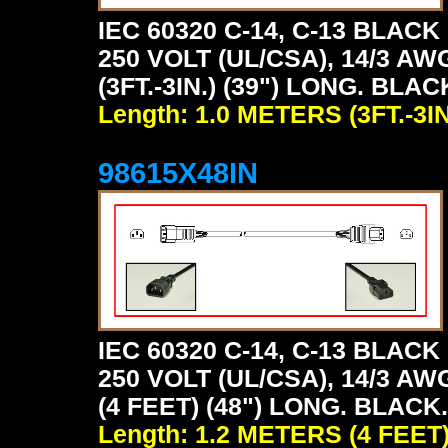
IEC 60320 C-14, C-13 BLA
250 VOLT (UL/CSA), 14/3 AW
(3FT.-3IN.) (39") LONG. BLAC
Length: 1.0 METERS (3FT.-3IN
98615X48IN
IEC 60320 C-14, C-13 BLA
250 VOLT (UL/CSA), 14/3 AW
(4 FEET) (48") LONG. BLACK.
Length: 1.2 METERS (4 FEET