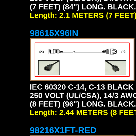
(7 FEET) (84") LONG. BLACK.
Length: 2.1 METERS (7 FEET
98615X96IN
IEC 60320 C-14, C-13 BLA
250 VOLT (UL/CSA), 14/3 AW
(8 FEET) (96") LONG. BLACK.
Length: 2.44 METERS (8 FEE
98216X1FT-RED