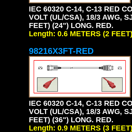
IEC 60320 C-14, C-13 RED
VOLT (UL/CSA), 18/3 AWG, S
FEET) (24") LONG. RED.
Length: 0.6 METERS (2 FEET
98216X3FT-RED
IEC 60320 C-14, C-13 RED
VOLT (UL/CSA), 18/3 AWG, S
FEET) (36") LONG. RED.
Length: 0.9 METERS (3 FEET