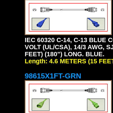
IEC 60320 C-14, C-13 BLU
VOLT (UL/CSA), 14/3 AWG, S
FEET) (180") LONG. BLUE.
Length: 4.6 METERS (15 FEE
98615X1FT-GRN