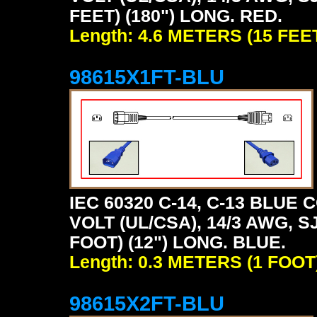
FEET) (180") LONG. RED.
Length: 4.6 METERS (15 FEE
98615X1FT-BLU
IEC 60320 C-14, C-13 BLU
VOLT (UL/CSA), 14/3 AWG, S
FOOT) (12") LONG. BLUE.
Length: 0.3 METERS (1 FOOT
98615X2FT-BLU