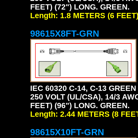
FEET) (72") LONG. GREEN.
Length: 1.8 METERS (6 FEET
98615X8FT-GRN
IEC 60320 C-14, C-13 GRE
250 VOLT (UL/CSA), 14/3 AW
FEET) (96") LONG. GREEN.
Length: 2.44 METERS (8 FEE
98615X10FT-GRN