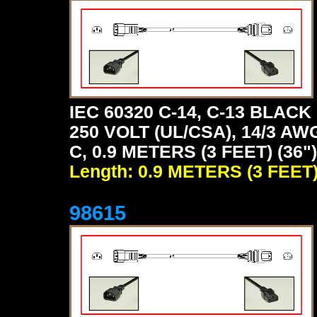
IEC 60320 C-14, C-13 BLA
250 VOLT (UL/CSA), 14/3 A
C, 0.9 METERS (3 FEET) (36
Length: 0.9 METERS (3 FEET
98615