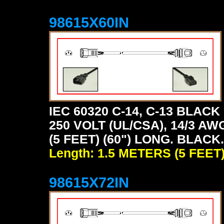
98615X60IN
IEC 60320 C-14, C-13 BLA
250 VOLT (UL/CSA), 14/3 AW
(5 FEET) (60") LONG. BLACK.
Length: 1.5 METERS (5 FEET
98615X72IN