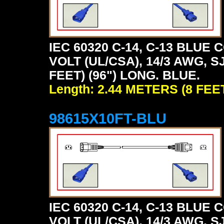
IEC 60320 C-14, C-13 BLU
VOLT (UL/CSA), 14/3 AWG, S
FEET) (96") LONG. BLUE.
Length: 2.44 METERS (8 FEE
98615X10FT-BLU
IEC 60320 C-14, C-13 BLU
VOLT (UL/CSA), 14/3 AWG, S