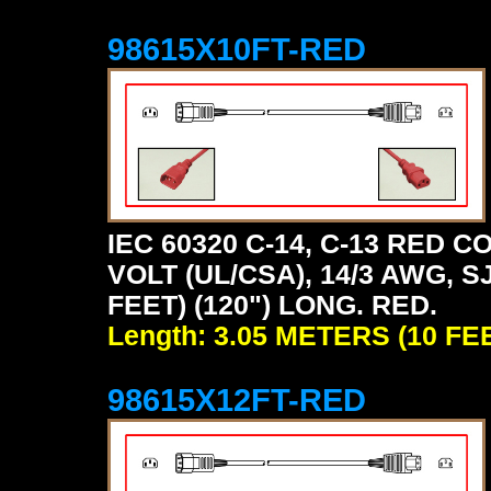
98615X10FT-RED
IEC 60320 C-14, C-13 RED
VOLT (UL/CSA), 14/3 AWG, S
FEET) (120") LONG. RED.
Length: 3.05 METERS (10 FE
98615X12FT-RED