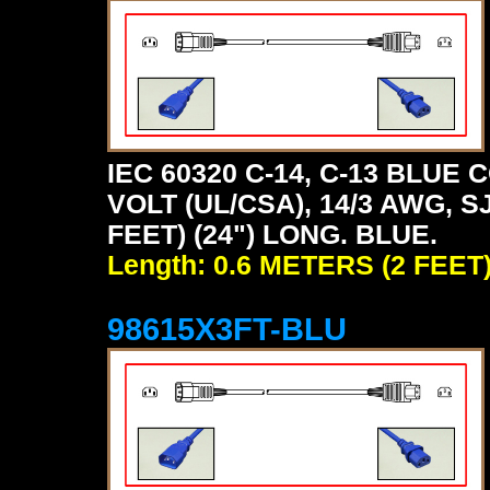
IEC 60320 C-14, C-13 BLU
VOLT (UL/CSA), 14/3 AWG, S
FEET) (24") LONG. BLUE.
Length: 0.6 METERS (2 FEET
98615X3FT-BLU