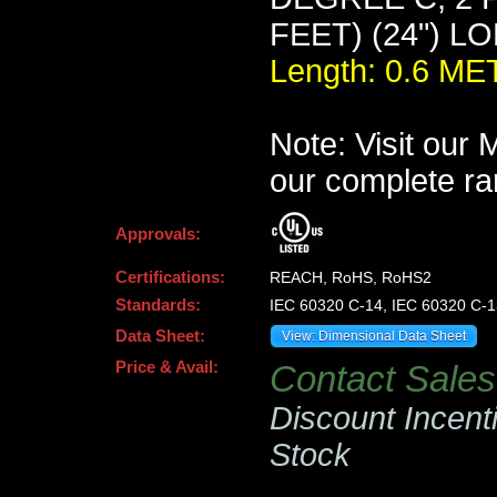
FEET) (24") L
Length: 0.6 M
Note: Visit our
our complete ra
Approvals:
Certifications:
REACH, RoHS, RoHS2
Standards:
IEC 60320 C-14, IEC 60320 C-1
Data Sheet:
View: Dimensional Data Sheet
Price & Avail:
Contact Sales 
Discount Incent
Stock