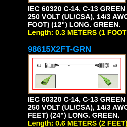
IEC 60320 C-14, C-13 GRE
250 VOLT (UL/CSA), 14/3 AW
FOOT) (12") LONG. GREEN.
Length: 0.3 METERS (1 FOOT
98615X2FT-GRN
IEC 60320 C-14, C-13 GRE
250 VOLT (UL/CSA), 14/3 AW
FEET) (24") LONG. GREEN.
Length: 0.6 METERS (2 FEET