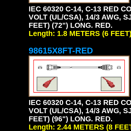
IEC 60320 C-14, C-13 RED
VOLT (UL/CSA), 14/3 AWG, S
FEET) (72") LONG. RED.
Length: 1.8 METERS (6 FEET
98615X8FT-RED
IEC 60320 C-14, C-13 RED
VOLT (UL/CSA), 14/3 AWG, S
FEET) (96") LONG. RED.
Length: 2.44 METERS (8 FEE