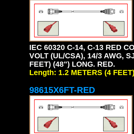
IEC 60320 C-14, C-13 RED
VOLT (UL/CSA), 14/3 AWG, S
FEET) (48") LONG. RED.
Length: 1.2 METERS (4 FEET
98615X6FT-RED