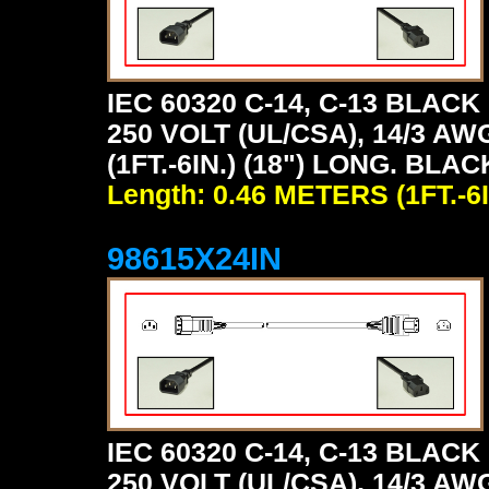
IEC 60320 C-14, C-13 BLA
250 VOLT (UL/CSA), 14/3 AW
(1FT.-6IN.) (18") LONG. BLAC
Length: 0.46 METERS (1FT.-6I
98615X24IN
IEC 60320 C-14, C-13 BLA
250 VOLT (UL/CSA), 14/3 AW