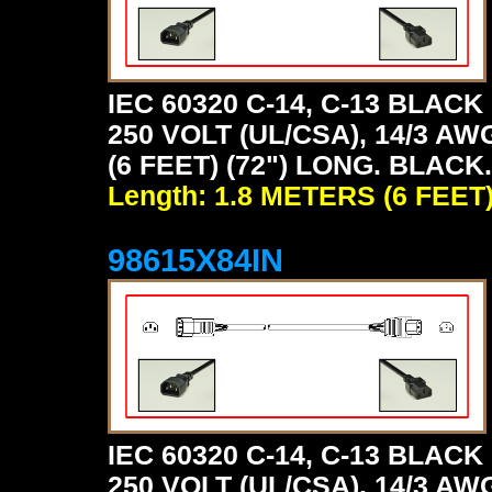
IEC 60320 C-14, C-13 BLA
250 VOLT (UL/CSA), 14/3 AW
(6 FEET) (72") LONG. BLACK.
Length: 1.8 METERS (6 FEET
98615X84IN
IEC 60320 C-14, C-13 BLA
250 VOLT (UL/CSA), 14/3 AW