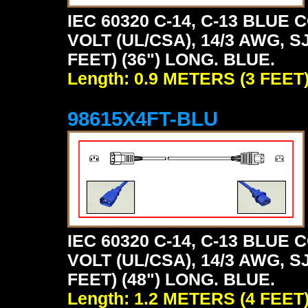
IEC 60320 C-14, C-13 BLU
VOLT (UL/CSA), 14/3 AWG, S
FEET) (36") LONG. BLUE.
Length: 0.9 METERS (3 FEET
98615X4FT-BLU
IEC 60320 C-14, C-13 BLU
VOLT (UL/CSA), 14/3 AWG, S
FEET) (48") LONG. BLUE.
Length: 1.2 METERS (4 FEET