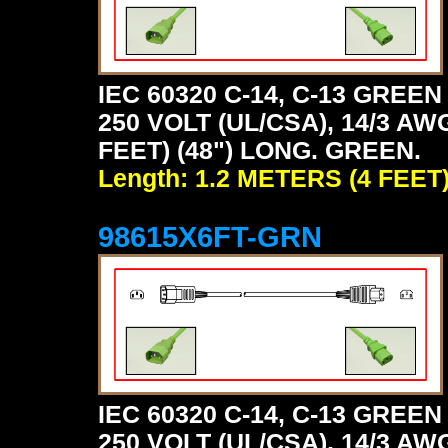
IEC 60320 C-14, C-13 GRE
250 VOLT (UL/CSA), 14/3 AW
FEET) (48") LONG. GREEN.
Length: 1.2 METERS (4 FEET
98615X6FT-GRN
IEC 60320 C-14, C-13 GRE
250 VOLT (UL/CSA), 14/3 AW