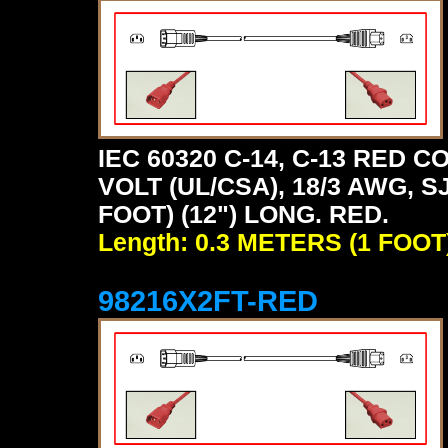
IEC 60320 C-14, C-13 RED
VOLT (UL/CSA), 18/3 AWG, S
FOOT) (12") LONG. RED.
Length: 0.3 METERS (1 FOOT
98216X2FT-RED