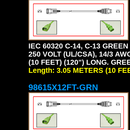
IEC 60320 C-14, C-13 GRE
250 VOLT (UL/CSA), 14/3 AW
(10 FEET) (120") LONG. GRE
Length: 3.05 METERS (10 FE
98615X12FT-GRN