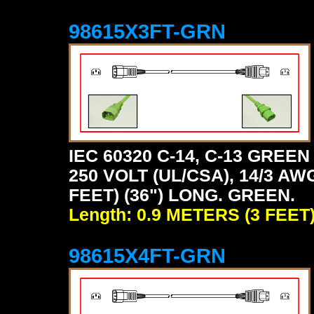
98615X3FT-GRN
IEC 60320 C-14, C-13 GRE
250 VOLT (UL/CSA), 14/3 AW
FEET) (36") LONG. GREEN.
Length: 0.9 METERS (3 FEET
98615X4FT-GRN