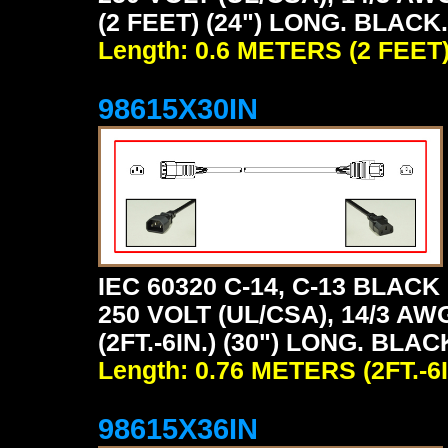
(2 FEET) (24") LONG. BLACK.
Length: 0.6 METERS (2 FEET
98615X30IN
IEC 60320 C-14, C-13 BLA
250 VOLT (UL/CSA), 14/3 AW
(2FT.-6IN.) (30") LONG. BLAC
Length: 0.76 METERS (2FT.-6I
98615X36IN