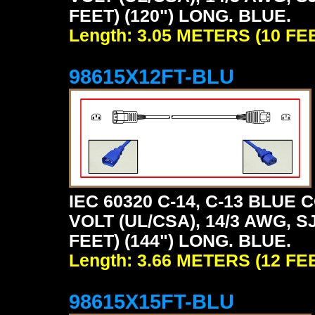
FEET) (120") LONG. BLUE.
Length: 3.05 METERS (10 FE
98615X12FT-BLU
IEC 60320 C-14, C-13 BLU
VOLT (UL/CSA), 14/3 AWG, S
FEET) (144") LONG. BLUE.
Length: 3.66 METERS (12 FE
98615X15FT-BLU