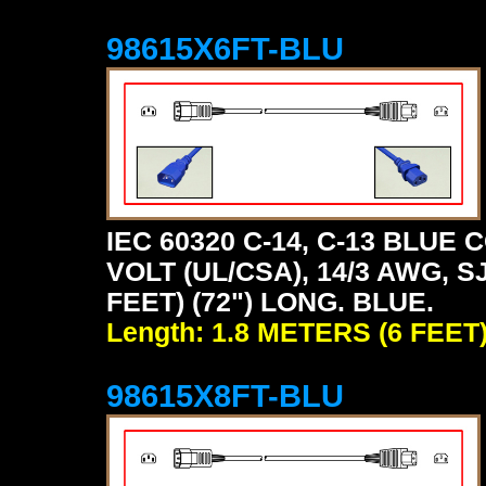
98615X6FT-BLU
IEC 60320 C-14, C-13 BLU
VOLT (UL/CSA), 14/3 AWG, S
FEET) (72") LONG. BLUE.
Length: 1.8 METERS (6 FEET
98615X8FT-BLU