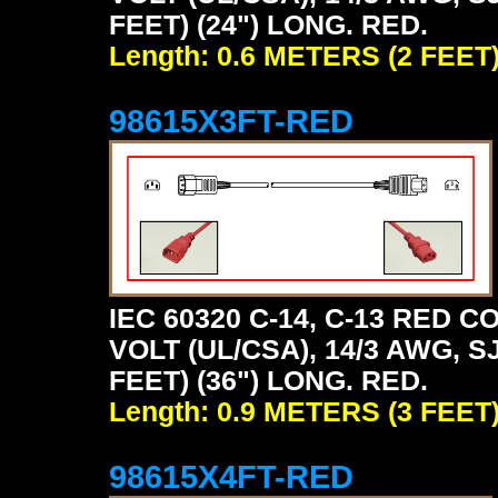
FEET) (24") LONG. RED.
Length: 0.6 METERS (2 FEET
98615X3FT-RED
IEC 60320 C-14, C-13 RED
VOLT (UL/CSA), 14/3 AWG, S
FEET) (36") LONG. RED.
Length: 0.9 METERS (3 FEET
98615X4FT-RED