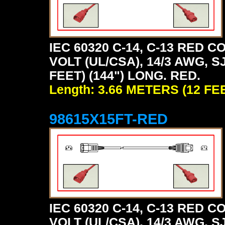
IEC 60320 C-14, C-13 RED
VOLT (UL/CSA), 14/3 AWG, S
FEET) (144") LONG. RED.
Length: 3.66 METERS (12 FE
98615X15FT-RED
IEC 60320 C-14, C-13 RED
VOLT (UL/CSA), 14/3 AWG, S