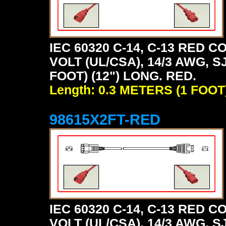
IEC 60320 C-14, C-13 RED
VOLT (UL/CSA), 14/3 AWG, S
FOOT) (12") LONG. RED.
Length: 0.3 METERS (1 FOOT
98615X2FT-RED
IEC 60320 C-14, C-13 RED
VOLT (UL/CSA), 14/3 AWG, S