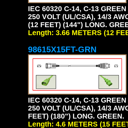
IEC 60320 C-14, C-13 GRE
250 VOLT (UL/CSA), 14/3 AW
(12 FEET) (144") LONG. GRE
Length: 3.66 METERS (12 FE
98615X15FT-GRN
IEC 60320 C-14, C-13 GRE
250 VOLT (UL/CSA), 14/3 AW
FEET) (180") LONG. GREEN.
Length: 4.6 METERS (15 FEE