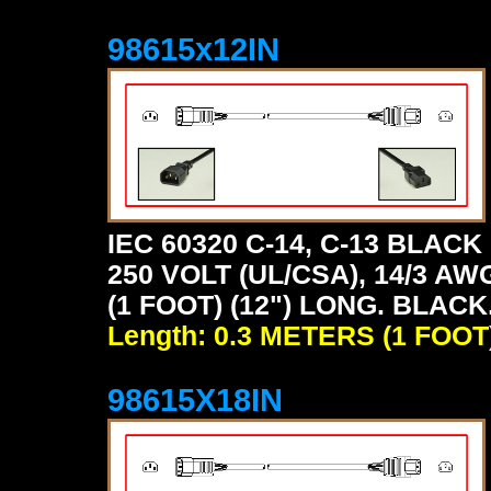
98615x12IN
IEC 60320 C-14, C-13 BLA
250 VOLT (UL/CSA), 14/3 AW
(1 FOOT) (12") LONG. BLACK
Length: 0.3 METERS (1 FOOT
98615X18IN