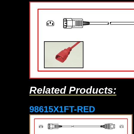
Related Products:
98615X1FT-RED